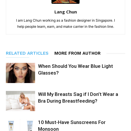
Lang Chun
I am Lang Chun working as a fashion designer in Singapore. I
help people learn, earn, and make carrier in the fashion line.
RELATED ARTICLES
MORE FROM AUTHOR
When Should You Wear Blue Light
Glasses?
Will My Breasts Sag if I Don’t Wear a
Bra During Breastfeeding?
10 Must-Have Sunscreens For
Monsoon