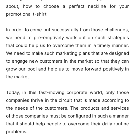
about, how to choose a perfect neckline for your
promotional t-shirt.
In order to come out successfully from those challenges,
we need to pre-emptively work out on such strategies
that could help us to overcome them in a timely manner.
We need to make such marketing plans that are designed
to engage new customers in the market so that they can
grow our pool and help us to move forward positively in
the market.
Today, in this fast-moving corporate world, only those
companies thrive in the circuit that is made according to
the needs of the customers. The products and services
of those companies must be configured in such a manner
that it should help people to overcome their daily routine
problems.