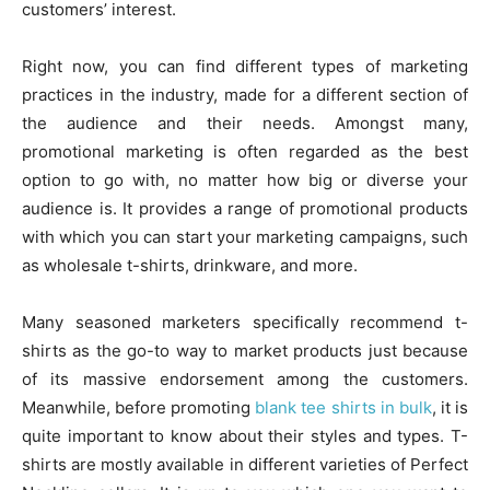
customers’ interest.
Right now, you can find different types of marketing
practices in the industry, made for a different section of
the audience and their needs. Amongst many,
promotional marketing is often regarded as the best
option to go with, no matter how big or diverse your
audience is. It provides a range of promotional products
with which you can start your marketing campaigns, such
as wholesale t-shirts, drinkware, and more.
Many seasoned marketers specifically recommend t-
shirts as the go-to way to market products just because
of its massive endorsement among the customers.
Meanwhile, before promoting
blank tee shirts in bulk
, it is
quite important to know about their styles and types. T-
shirts are mostly available in different varieties of Perfect