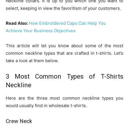
Neckline collars. It is up to you which one you want to
select, keeping in view the favoritism of your customers.
Read Also:
How Embroidered Caps Can Help You
Achieve Your Business Objectives
This article will let you know about some of the most
common neckline types that are crafted in t-shirts. Let’s
take a look at them below.
3 Most Common Types of T-Shirts
Neckline
Here are the three most common neckline types you
would usually find in wholesale t-shirts.
Crew Neck