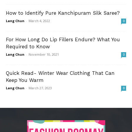
How to Identify Pure Kanchipuram Silk Saree?
Lang Chun
-
March 4, 2022
0
For How Long Do Lip Fillers Endure? What You
Required to Know
Lang Chun
-
November 10, 2021
0
Quick Read- Winter Wear Clothing That Can
Keep You Warm
Lang Chun
-
March 27, 2023
0