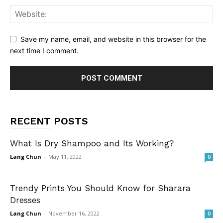
Save my name, email, and website in this browser for the
next time I comment.
RECENT POSTS
What Is Dry Shampoo and Its Working?
Lang Chun
-
May 11, 2022
0
Trendy Prints You Should Know for Sharara
Dresses
Lang Chun
-
November 16, 2022
0