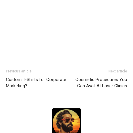
Previous article
Next article
Custom T-Shirts for Corporate
Cosmetic Procedures You
Marketing?
Can Avail At Laser Clinics