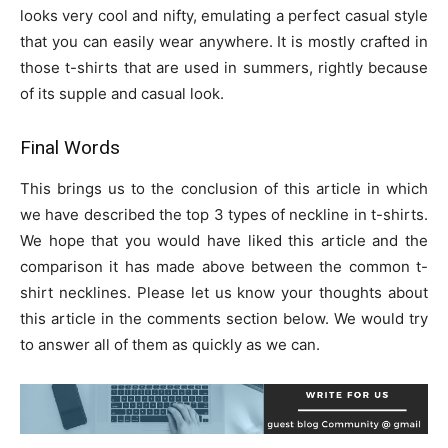
looks very cool and nifty, emulating a perfect casual style
that you can easily wear anywhere. It is mostly crafted in
those t-shirts that are used in summers, rightly because
of its supple and casual look.
Final Words
This brings us to the conclusion of this article in which
we have described the top 3 types of neckline in t-shirts.
We hope that you would have liked this article and the
comparison it has made above between the common t-
shirt necklines. Please let us know your thoughts about
this article in the comments section below. We would try
to answer all of them as quickly as we can.