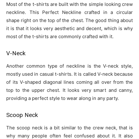
Most of the t-shirts are built with the simple looking crew
neckline. This Perfect Neckline crafted in a circular
shape right on the top of the chest. The good thing about
it is that it looks very aesthetic and decent, which is why
most of the t-shirts are commonly crafted with it.
V-Neck
Another common type of neckline is the V-neck style,
mostly used in casual t-shirts. It is called V-neck because
of its V-shaped diagonal lines coming all over from the
top to the upper chest. It looks very smart and canny,
providing a perfect style to wear along in any party.
Scoop Neck
The scoop neck is a bit similar to the crew neck, that is
why many people often feel confused about it. It also