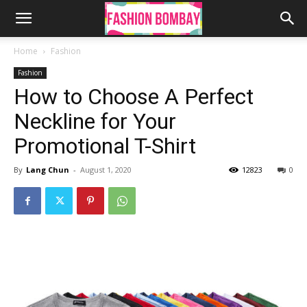
Home
Fashion
Fashion
How to Choose A Perfect
Neckline for Your
Promotional T-Shirt
By
Lang Chun
-
August 1, 2020
12823
0