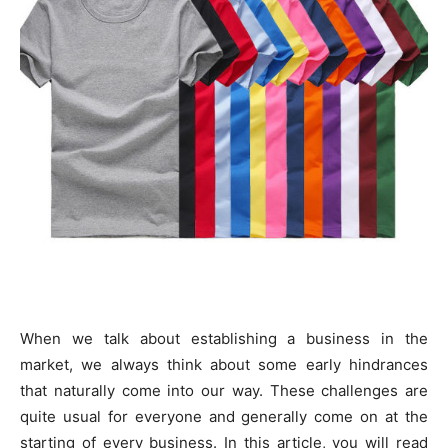
When we talk about establishing a business in the
market, we always think about some early hindrances
that naturally come into our way. These challenges are
quite usual for everyone and generally come on at the
starting of every business. In this article, you will read