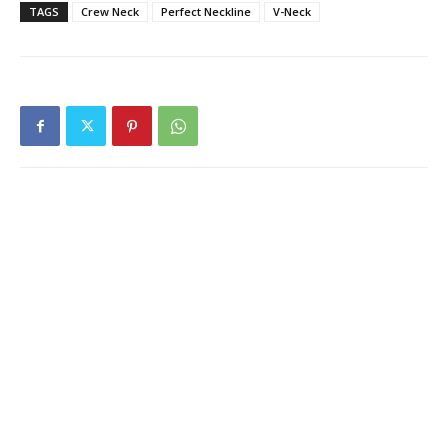
TAGS
Crew Neck
Perfect Neckline
V-Neck