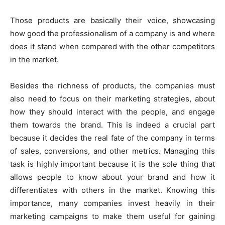
Those products are basically their voice, showcasing
how good the professionalism of a company is and where
does it stand when compared with the other competitors
in the market.
Besides the richness of products, the companies must
also need to focus on their marketing strategies, about
how they should interact with the people, and engage
them towards the brand. This is indeed a crucial part
because it decides the real fate of the company in terms
of sales, conversions, and other metrics. Managing this
task is highly important because it is the sole thing that
allows people to know about your brand and how it
differentiates with others in the market. Knowing this
importance, many companies invest heavily in their
marketing campaigns to make them useful for gaining