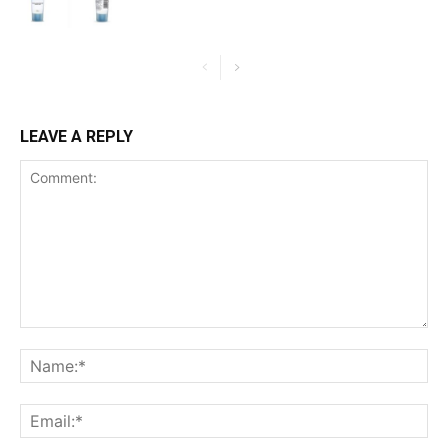
LEAVE A REPLY