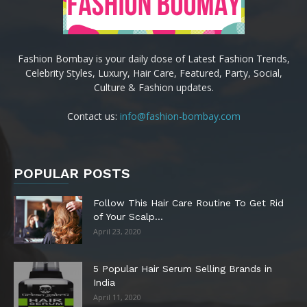
Fashion Bombay is your daily dose of Latest Fashion Trends,
Celebrity Styles, Luxury, Hair Care, Featured, Party, Social,
Culture & Fashion updates.
Contact us:
info@fashion-bombay.com
POPULAR POSTS
Follow This Hair Care Routine To Get Rid
of Your Scalp...
April 23, 2020
5 Popular Hair Serum Selling Brands in
India
April 11, 2020