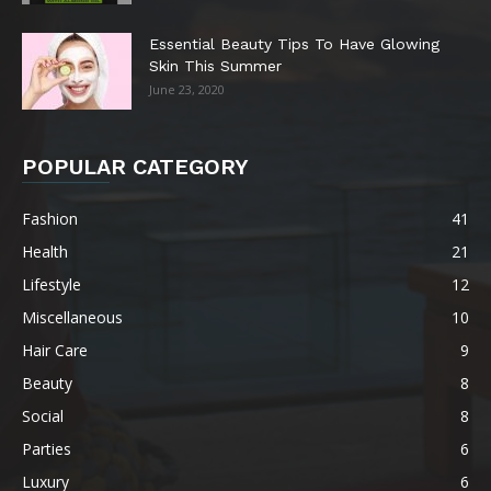
Essential Beauty Tips To Have Glowing
Skin This Summer
June 23, 2020
POPULAR CATEGORY
Fashion
41
Health
21
Lifestyle
12
Miscellaneous
10
Hair Care
9
Beauty
8
Social
8
Parties
6
Luxury
6