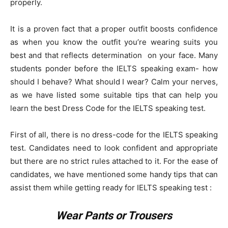
properly.
It is a proven fact that a proper outfit boosts confidence
as when you know the outfit you’re wearing suits you
best and that reflects determination on your face. Many
students ponder before the IELTS speaking exam- how
should I behave? What should I wear? Calm your nerves,
as we have listed some suitable tips that can help you
learn the best Dress Code for the IELTS speaking test.
First of all, there is no dress-code for the IELTS speaking
test. Candidates need to look confident and appropriate
but there are no strict rules attached to it. For the ease of
candidates, we have mentioned some handy tips that can
assist them while getting ready for IELTS speaking test :
Wear Pants or Trousers