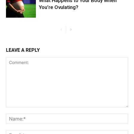
What Happens to Your Body When
You’re Ovulating?
LEAVE A REPLY