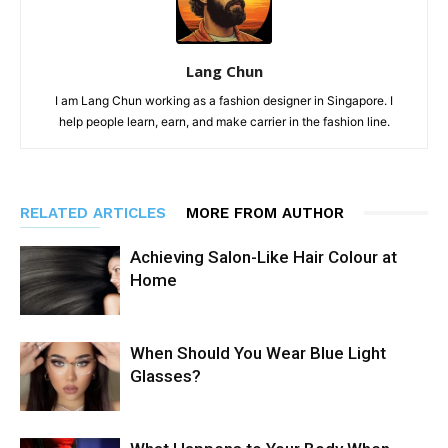
Lang Chun
I am Lang Chun working as a fashion designer in Singapore. I
help people learn, earn, and make carrier in the fashion line.
RELATED ARTICLES
MORE FROM AUTHOR
Achieving Salon-Like Hair Colour at
Home
When Should You Wear Blue Light
Glasses?