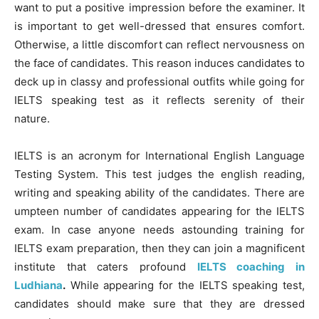
want to put a positive impression before the examiner. It
is important to get well-dressed that ensures comfort.
Otherwise, a little discomfort can reflect nervousness on
the face of candidates. This reason induces candidates to
deck up in classy and professional outfits while going for
IELTS speaking test as it reflects serenity of their
nature.
IELTS is an acronym for International English Language
Testing System. This test judges the english reading,
writing and speaking ability of the candidates. There are
umpteen number of candidates appearing for the IELTS
exam. In case anyone needs astounding training for
IELTS exam preparation, then they can join a magnificent
institute that caters profound
IELTS coaching in
Ludhiana
.
While appearing for the IELTS speaking test,
candidates should make sure that they are dressed