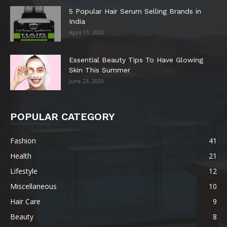
5 Popular Hair Serum Selling Brands in
India
April 11, 2020
Essential Beauty Tips To Have Glowing
Skin This Summer
June 23, 2020
POPULAR CATEGORY
Fashion
41
Health
21
Lifestyle
12
Miscellaneous
10
Hair Care
9
Beauty
8