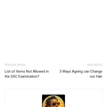
Previous article
Next article
List of Items Not Allowed in
5 Ways Ageing can Change
the SSC Examination?
our Hair