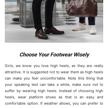
Choose Your Footwear Wisely
Girls, we know you love high heels, as they are really
attractive. It is suggested not to wear them as high heels
can make you feel uncomfortable. Note this thing that
your speaking test can take a while, make sure not to
suffer by wearing high heels. Instead of choosing high
heels, wear platform shoes as that is an easy and
comfortable option. If weather allows, you can prefer to