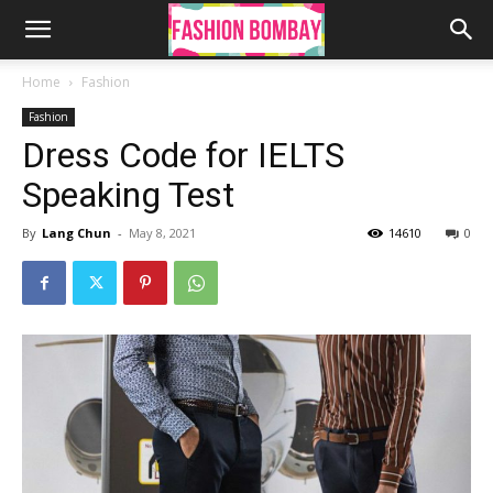
Home
Fashion
Fashion
Dress Code for IELTS
Speaking Test
By
Lang Chun
-
May 8, 2021
14610
0