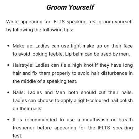
Groom Yourself
While appearing for IELTS speaking test groom yourself
by following the following tips:
Make-up: Ladies can use light make-up on their face
to avoid looking feeble. Lip balm can be used by men.
Hairstyle: Ladies can tie a high knot if they have long
hair and fix them properly to avoid hair disturbance in
the middle of a speaking test.
Nails: Ladies and Men both should cut their nails.
Ladies can choose to apply a light-coloured nail polish
on their nails.
It is recommended to use a mouthwash or breath
freshener before appearing for the IELTS speaking
test.