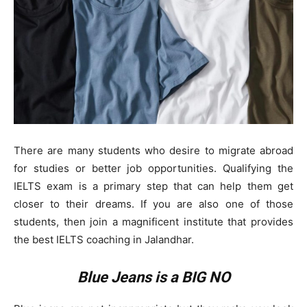
There are many students who desire to migrate abroad
for studies or better job opportunities. Qualifying the
IELTS exam is a primary step that can help them get
closer to their dreams. If you are also one of those
students, then join a magnificent institute that provides
the best IELTS coaching in Jalandhar.
Blue Jeans is a BIG NO