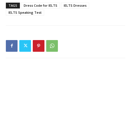
TAGS
Dress Code for IELTS
IELTS Dresses
IELTS Speaking Test