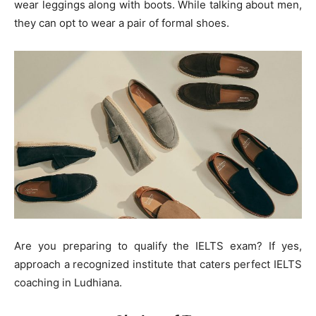
wear leggings along with boots. While talking about men,
they can opt to wear a pair of formal shoes.
Are you preparing to qualify the IELTS exam? If yes,
approach a recognized institute that caters perfect IELTS
coaching in Ludhiana.