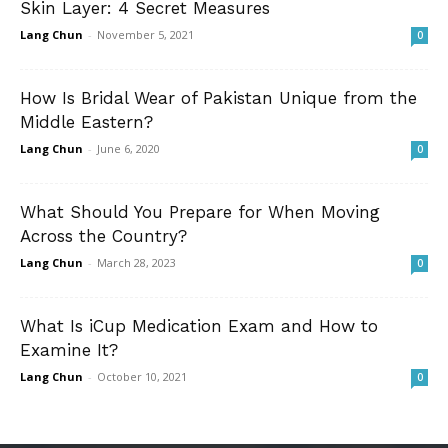
Skin Layer: 4 Secret Measures
Lang Chun
-
November 5, 2021
0
How Is Bridal Wear of Pakistan Unique from the
Middle Eastern?
Lang Chun
-
June 6, 2020
0
What Should You Prepare for When Moving
Across the Country?
Lang Chun
-
March 28, 2023
0
What Is iCup Medication Exam and How to
Examine It?
Lang Chun
-
October 10, 2021
0