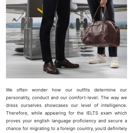
We often wonder how our outfits determine our
personality, conduct and our comfort-level. The way we
dress ourselves showcases our level of intelligence.
Therefore, while appearing for the IELTS exam which
proves your english language proficiency and secure a
chance for migrating to a foreign country, you’d definitely