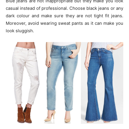
Blue jeans are not inappropriate but they make you look
casual instead of professional. Choose black jeans or any
dark colour and make sure they are not tight fit jeans.
Moreover, avoid wearing sweat pants as it can make you
look sluggish.