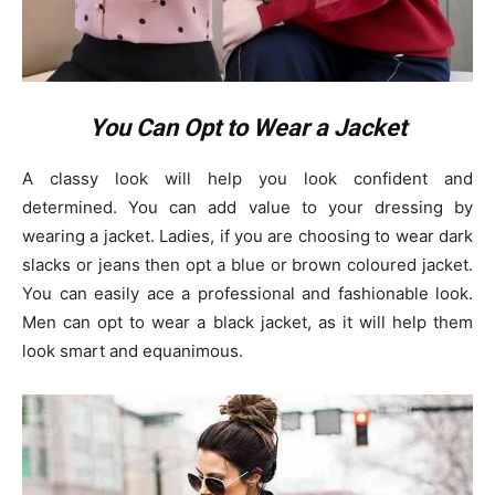
You Can Opt to Wear a Jacket
A classy look will help you look confident and
determined. You can add value to your dressing by
wearing a jacket. Ladies, if you are choosing to wear dark
slacks or jeans then opt a blue or brown coloured jacket.
You can easily ace a professional and fashionable look.
Men can opt to wear a black jacket, as it will help them
look smart and equanimous.