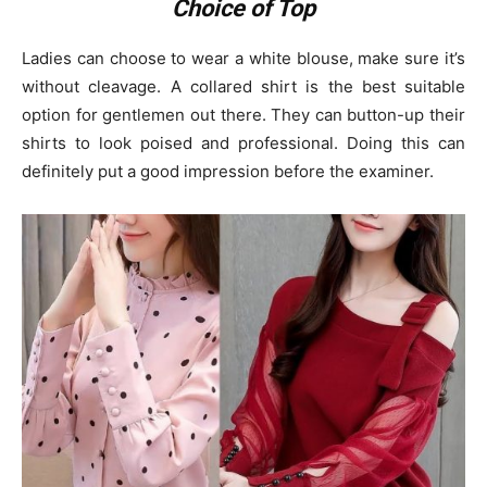
Choice of Top
Ladies can choose to wear a white blouse, make sure it’s
without cleavage. A collared shirt is the best suitable
option for gentlemen out there. They can button-up their
shirts to look poised and professional. Doing this can
definitely put a good impression before the examiner.