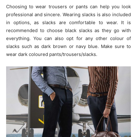
Choosing to wear trousers or pants can help you look
professional and sincere. Wearing slacks is also included
in options, as slacks are comfortable to wear. It is
recommended to choose black slacks as they go with
everything. You can also opt for any other colour of
slacks such as dark brown or navy blue. Make sure to
wear dark coloured pants/trousers/slacks.