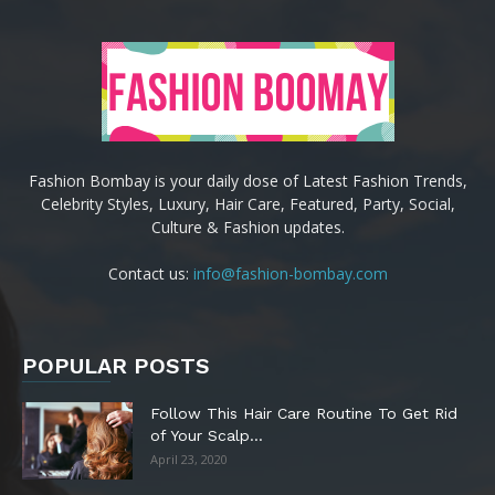
Fashion Bombay is your daily dose of Latest Fashion Trends,
Celebrity Styles, Luxury, Hair Care, Featured, Party, Social,
Culture & Fashion updates.
Contact us:
info@fashion-bombay.com
POPULAR POSTS
Follow This Hair Care Routine To Get Rid
of Your Scalp...
April 23, 2020