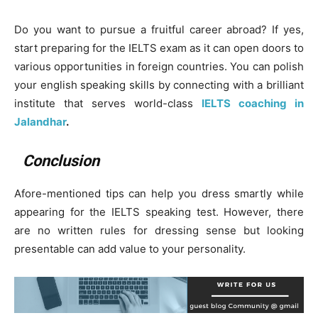
Do you want to pursue a fruitful career abroad? If yes,
start preparing for the IELTS exam as it can open doors to
various opportunities in foreign countries. You can polish
your english speaking skills by connecting with a brilliant
institute that serves world-class
IELTS coaching in
Jalandhar
.
Conclusion
Afore-mentioned tips can help you dress smartly while
appearing for the IELTS speaking test. However, there
are no written rules for dressing sense but looking
presentable can add value to your personality.