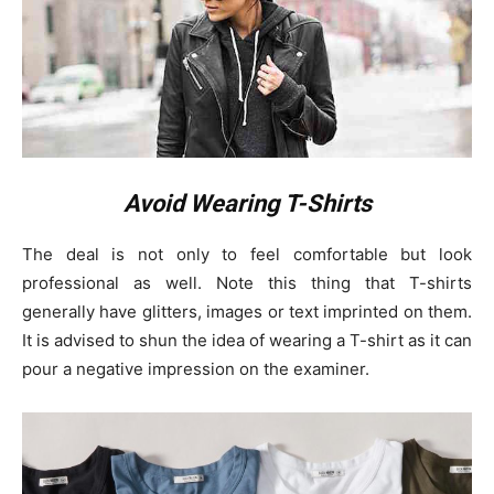
Avoid Wearing T-Shirts
The deal is not only to feel comfortable but look
professional as well. Note this thing that T-shirts
generally have glitters, images or text imprinted on them.
It is advised to shun the idea of wearing a T-shirt as it can
pour a negative impression on the examiner.