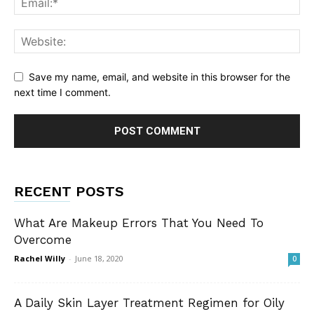
Save my name, email, and website in this browser for the
next time I comment.
RECENT POSTS
What Are Makeup Errors That You Need To
Overcome
Rachel Willy
-
June 18, 2020
0
A Daily Skin Layer Treatment Regimen for Oily