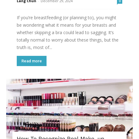
Lang Chun
-
December 29, 2024
0
If you’re breastfeeding (or planning to), you might
be wondering what it means for your breasts and
whether skipping a bra could lead to sagging. It’s
totally normal to worry about these things, but the
truth is, most of...
Read more
How To Recognize Real Make-up