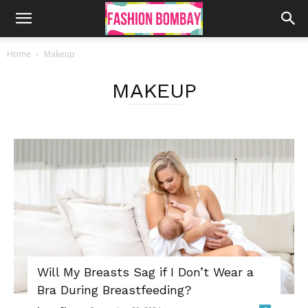
Home
Makeup
MAKEUP
Will My Breasts Sag if I Don’t Wear a
Bra During Breastfeeding?