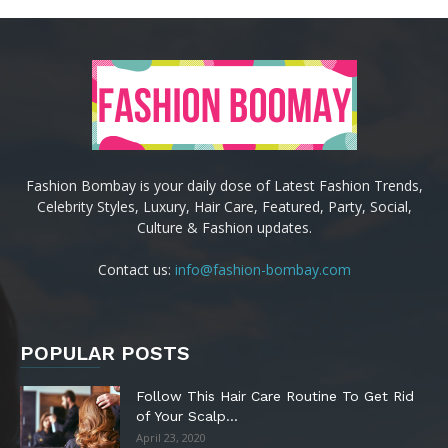
Fashion Bombay is your daily dose of Latest Fashion Trends,
Celebrity Styles, Luxury, Hair Care, Featured, Party, Social,
Culture & Fashion updates.
Contact us:
info@fashion-bombay.com
POPULAR POSTS
Follow This Hair Care Routine To Get Rid
of Your Scalp...
April 23, 2020