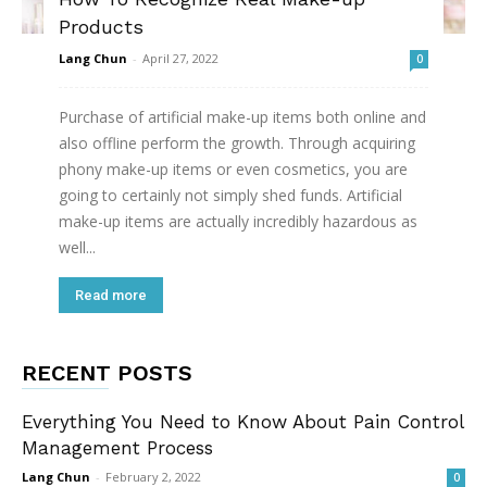
Products
Lang Chun
-
April 27, 2022
0
Purchase of artificial make-up items both online and
also offline perform the growth. Through acquiring
phony make-up items or even cosmetics, you are
going to certainly not simply shed funds. Artificial
make-up items are actually incredibly hazardous as
well...
Read more
RECENT POSTS
Everything You Need to Know About Pain Control
Management Process
Lang Chun
-
February 2, 2022
0