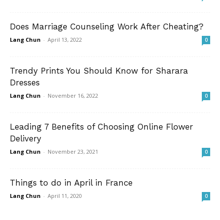
Does Marriage Counseling Work After Cheating?
Lang Chun
-
April 13, 2022
0
Trendy Prints You Should Know for Sharara
Dresses
Lang Chun
-
November 16, 2022
0
Leading 7 Benefits of Choosing Online Flower
Delivery
Lang Chun
-
November 23, 2021
0
Things to do in April in France
Lang Chun
-
April 11, 2020
0