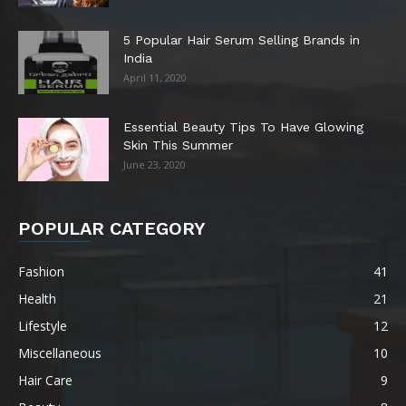
5 Popular Hair Serum Selling Brands in
India
April 11, 2020
Essential Beauty Tips To Have Glowing
Skin This Summer
June 23, 2020
POPULAR CATEGORY
Fashion
41
Health
21
Lifestyle
12
Miscellaneous
10
Hair Care
9