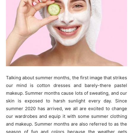
Talking about summer months, the first image that strikes
our mind is cotton dresses and barely-there pastel
makeup. Summer months cause lots of sweating, and our
skin is exposed to harsh sunlight every day. Since
summer 2020 has arrived, we all are excited to change
our wardrobes and equip it with some summer clothing
and makeup. Summer months are also referred to as the
season of fun and colors because the weather gets