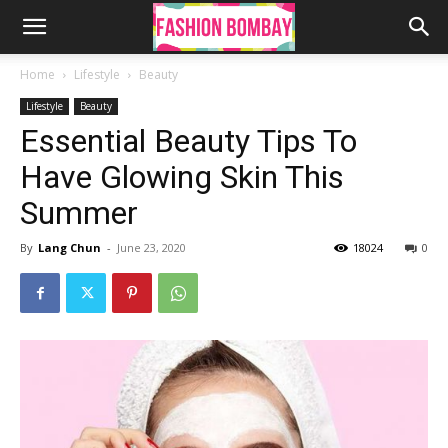
Home
Lifestyle
Beauty
Lifestyle
Beauty
Essential Beauty Tips To
Have Glowing Skin This
Summer
By
Lang Chun
-
June 23, 2020
18024
0