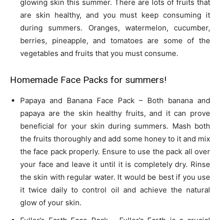
glowing skin this summer. There are lots of fruits that
are skin healthy, and you must keep consuming it
during summers. Oranges, watermelon, cucumber,
berries, pineapple, and tomatoes are some of the
vegetables and fruits that you must consume.
Homemade Face Packs for summers!
Papaya and Banana Face Pack – Both banana and
papaya are the skin healthy fruits, and it can prove
beneficial for your skin during summers. Mash both
the fruits thoroughly and add some honey to it and mix
the face pack properly. Ensure to use the pack all over
your face and leave it until it is completely dry. Rinse
the skin with regular water. It would be best if you use
it twice daily to control oil and achieve the natural
glow of your skin.