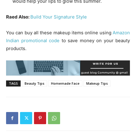
would help your lips to glow this summer.
Raed Also:
Build Your Signature Style
You can buy all these makeup items online using
Amazon
Indian promotional code
to save money on your beauty
products.
TAGS
Beauty Tips
Homemade Face
Makeup Tips