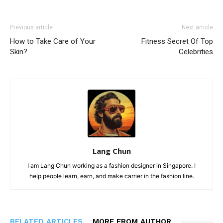
Previous article
Next article
How to Take Care of Your
Fitness Secret Of Top
Skin?
Celebrities
Lang Chun
I am Lang Chun working as a fashion designer in Singapore. I
help people learn, earn, and make carrier in the fashion line.
RELATED ARTICLES
MORE FROM AUTHOR