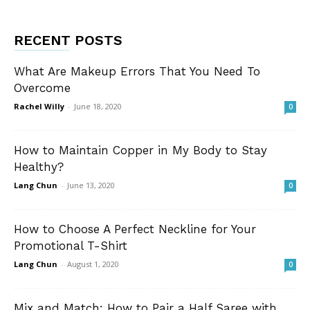
RECENT POSTS
What Are Makeup Errors That You Need To
Overcome
Rachel Willy
-
June 18, 2020
0
How to Maintain Copper in My Body to Stay
Healthy?
Lang Chun
-
June 13, 2020
0
How to Choose A Perfect Neckline for Your
Promotional T-Shirt
Lang Chun
-
August 1, 2020
0
Mix and Match: How to Pair a Half Saree with