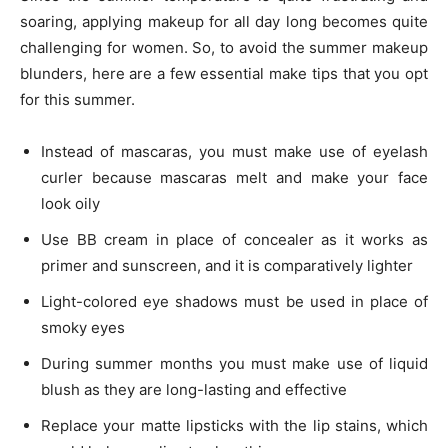
soaring, applying makeup for all day long becomes quite
challenging for women. So, to avoid the summer makeup
blunders, here are a few essential make tips that you opt
for this summer.
Instead of mascaras, you must make use of eyelash
curler because mascaras melt and make your face
look oily
Use BB cream in place of concealer as it works as
primer and sunscreen, and it is comparatively lighter
Light-colored eye shadows must be used in place of
smoky eyes
During summer months you must make use of liquid
blush as they are long-lasting and effective
Replace your matte lipsticks with the lip stains, which