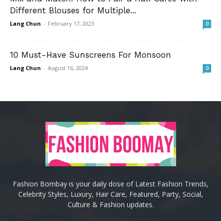
Different Blouses for Multiple...
Lang Chun
-
February 17, 2023
0
10 Must-Have Sunscreens For Monsoon
Lang Chun
-
August 16, 2024
0
Fashion Bombay is your daily dose of Latest Fashion Trends,
Celebrity Styles, Luxury, Hair Care, Featured, Party, Social,
Culture & Fashion updates.