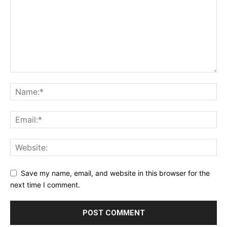
Save my name, email, and website in this browser for the
next time I comment.