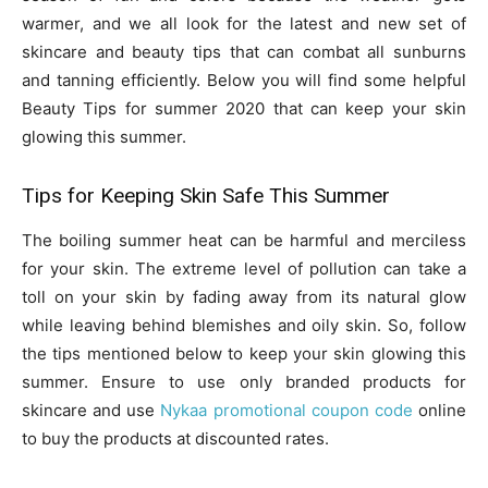
warmer, and we all look for the latest and new set of
skincare and beauty tips that can combat all sunburns
and tanning efficiently. Below you will find some helpful
Beauty Tips for summer 2020 that can keep your skin
glowing this summer.
Tips for Keeping Skin Safe This Summer
The boiling summer heat can be harmful and merciless
for your skin. The extreme level of pollution can take a
toll on your skin by fading away from its natural glow
while leaving behind blemishes and oily skin. So, follow
the tips mentioned below to keep your skin glowing this
summer. Ensure to use only branded products for
skincare and use
Nykaa promotional coupon code
online
to buy the products at discounted rates.