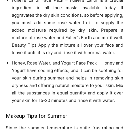
Fuller’s Earth Face Pack – Fuller’s Earth is a crucial
ingredient in all face masks available today. It
aggravates the dry skin conditions, so before applying,
you must add some rose water to it to supply the
added moisture required by dry skin. Prepare a
mixture of rose water and Fuller’s Earth and mix it well.
Beauty Tips Apply the mixture all over your face and
leave it until it is dry and rinse it with normal water.
Honey, Rose Water, and Yogurt Face Pack – Honey and
Yogurt have cooling effects, and it can be soothing for
your skin during summer and helps in removing skin
dryness and offering natural moisture to your skin. Mix
all the substances in equal quantity and apply it over
your skin for 15-20 minutes and rinse it with water.
Makeup Tips for Summer
Since the summer temperature is quite frustrating and