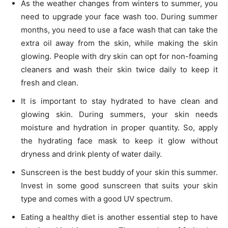
As the weather changes from winters to summer, you
need to upgrade your face wash too. During summer
months, you need to use a face wash that can take the
extra oil away from the skin, while making the skin
glowing. People with dry skin can opt for non-foaming
cleaners and wash their skin twice daily to keep it
fresh and clean.
It is important to stay hydrated to have clean and
glowing skin. During summers, your skin needs
moisture and hydration in proper quantity. So, apply
the hydrating face mask to keep it glow without
dryness and drink plenty of water daily.
Sunscreen is the best buddy of your skin this summer.
Invest in some good sunscreen that suits your skin
type and comes with a good UV spectrum.
Eating a healthy diet is another essential step to have