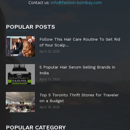
Contact us:
info@fashion-bombay.com
POPULAR POSTS
Follow This Hair Care Routine To Get Rid
of Your Scalp...
April 23, 2020
5 Popular Hair Serum Selling Brands in
India
April 11, 2020
Top 5 Toronto Thrift Stores for Traveler
on a Budget
April 18, 2020
POPULAR CATEGORY