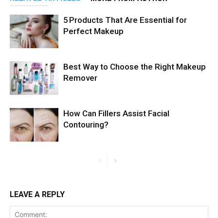
5 Products That Are Essential for
Perfect Makeup
Best Way to Choose the Right Makeup
Remover
How Can Fillers Assist Facial
Contouring?
LEAVE A REPLY