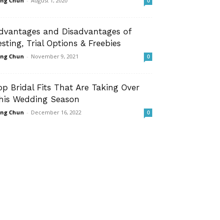
ng Chun
-
August 1, 2020
0
dvantages and Disadvantages of
esting, Trial Options & Freebies
ng Chun
-
November 9, 2021
0
op Bridal Fits That Are Taking Over
his Wedding Season
ng Chun
-
December 16, 2022
0