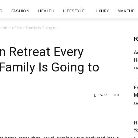
D
FASHION
HEALTH
LIFESTYLE
LUXURY
MAKEUP
mber of Your Family Is Going to...
R
n Retreat Every
A
H
amily Is Going to
La
E
M
15252
0
La
H
Y