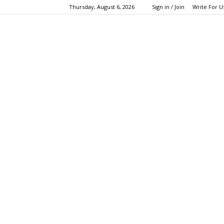
Thursday, August 6, 2026
Sign in / Join
Write For U