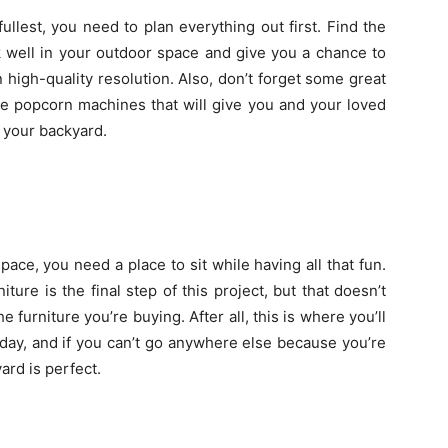
ullest, you need to plan everything out first. Find the
k well in your outdoor space and give you a chance to
high-quality resolution. Also, don’t forget some great
se popcorn machines that will give you and your loved
 your backyard.
space, you need a place to sit while having all that fun.
ure is the final step of this project, but that doesn’t
 furniture you’re buying. After all, this is where you’ll
day, and if you can’t go anywhere else because you’re
ard is perfect.