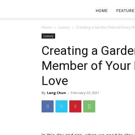
HOME
FEATURE
Home
Luxury
Creating a Garden Retreat Every Me
Luxury
Creating a Garde
Member of Your F
Love
By
Lang Chun
-
February 23, 2021