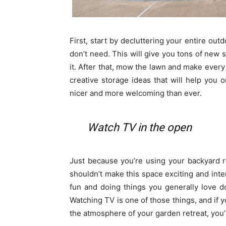
First, start by decluttering your entire ou
don’t need. This will give you tons of new
it. After that, mow the lawn and make every 
creative storage ideas that will help you
nicer and more welcoming than ever.
Watch TV in the open
Just because you’re using your backyard r
shouldn’t make this space exciting and inter
fun and doing things you generally love d
Watching TV is one of those things, and if
the atmosphere of your garden retreat, you’ll