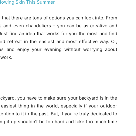
Glowing Skin This Summer
 that there are tons of options you can look into. From
hts and even chandeliers – you can be as creative and
Just find an idea that works for you the most and find
rd retreat in the easiest and most effective way. Or,
dles and enjoy your evening without worrying about
 work.
ackyard, you have to make sure your backyard is in the
easiest thing in the world, especially if your outdoor
tion to it in the past. But, if you’re truly dedicated to
ing it up shouldn’t be too hard and take too much time