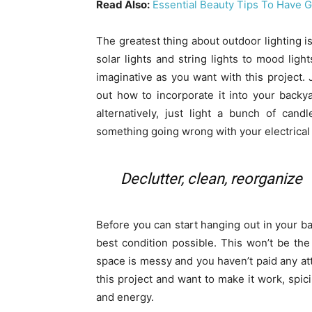
Read Also:
Essential Beauty Tips To Have 
The greatest thing about outdoor lighting is
solar lights and string lights to mood lig
imaginative as you want with this project. 
out how to incorporate it into your backya
alternatively, just light a bunch of can
something going wrong with your electrical
Declutter, clean, reorganize
Before you can start hanging out in your b
best condition possible. This won’t be the 
space is messy and you haven’t paid any atten
this project and want to make it work, spic
and energy.