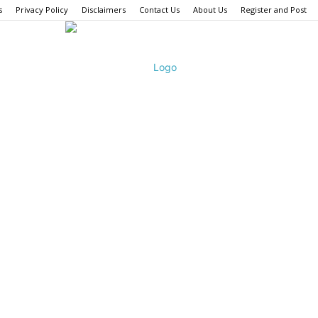
s
Privacy Policy
Disclaimers
Contact Us
About Us
Register and Post
Fashion
Bombay