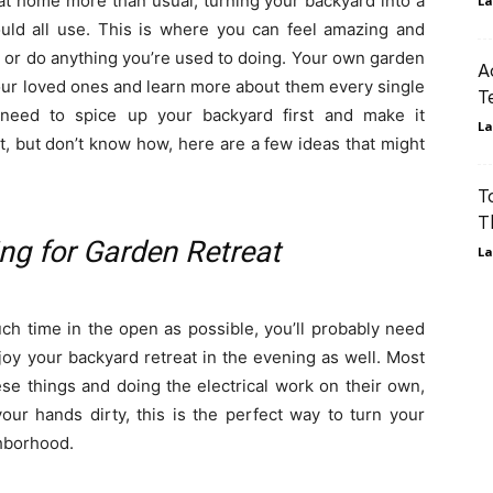
at home more than usual, turning your backyard into a
La
uld all use. This is where you can feel amazing and
 or do anything you’re used to doing. Your own garden
A
our loved ones and learn more about them every single
T
 need to spice up your backyard first and make it
La
t, but don’t know how, here are a few ideas that might
T
T
ng for Garden Retreat
La
ch time in the open as possible, you’ll probably need
joy your backyard retreat in the evening as well. Most
se things and doing the electrical work on their own,
your hands dirty, this is the perfect way to turn your
ghborhood.