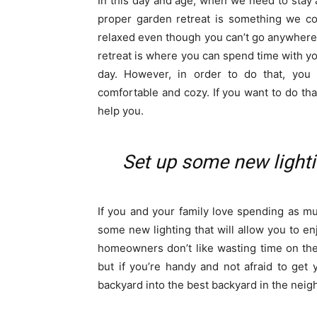
In this day and age, when we need to stay 
proper garden retreat is something we co
relaxed even though you can’t go anywhere
retreat is where you can spend time with y
day. However, in order to do that, you
comfortable and cozy. If you want to do tha
help you.
Set up some new lighti
If you and your family love spending as mu
some new lighting that will allow you to en
homeowners don’t like wasting time on the
but if you’re handy and not afraid to get 
backyard into the best backyard in the nei