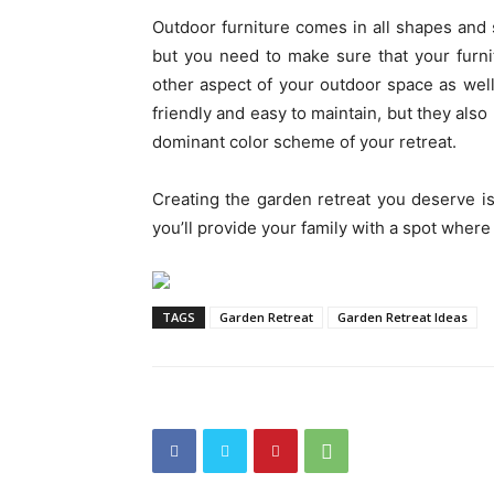
Outdoor furniture comes in all shapes and si
but you need to make sure that your furnit
other aspect of your outdoor space as well
friendly and easy to maintain, but they also
dominant color scheme of your retreat.
Creating the garden retreat you deserve isn
you’ll provide your family with a spot where
TAGS
Garden Retreat
Garden Retreat Ideas