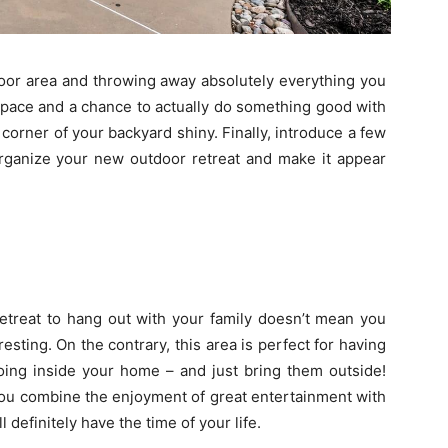
tdoor area and throwing away absolutely everything you
 space and a chance to actually do something good with
corner of your backyard shiny. Finally, introduce a few
 organize your new outdoor retreat and make it appear
etreat to hang out with your family doesn’t mean you
esting. On the contrary, this area is perfect for having
oing inside your home – and just bring them outside!
 you combine the enjoyment of great entertainment with
 definitely have the time of your life.