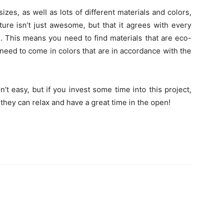
zes, as well as lots of different materials and colors,
ure isn’t just awesome, but that it agrees with every
. This means you need to find materials that are eco-
 need to come in colors that are in accordance with the
’t easy, but if you invest some time into this project,
 they can relax and have a great time in the open!