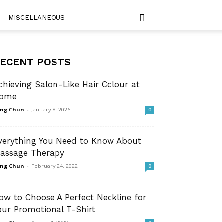
MISCELLANEOUS
ECENT POSTS
chieving Salon-Like Hair Colour at
ome
ng Chun
-
January 8, 2026
0
verything You Need to Know About
assage Therapy
ng Chun
-
February 24, 2022
0
ow to Choose A Perfect Neckline for
our Promotional T-Shirt