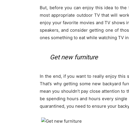
But, before you can enjoy this idea to the f
most appropriate outdoor TV that will wor
enjoy your favorite movies and TV shows in 
speakers, and consider getting one of tho
ones something to eat while watching TV in
Get new furniture
In the end, if you want to really enjoy this 
That’s why getting some new backyard furnit
mean you shouldn’t pay close attention to the
be spending hours and hours every single 
quarantined, you need to ensure your backy