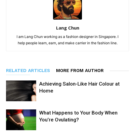
Lang Chun
I am Lang Chun working as a fashion designer in Singapore. I
help people learn, earn, and make carrier in the fashion line.
RELATED ARTICLES
MORE FROM AUTHOR
Achieving Salon-Like Hair Colour at
Home
What Happens to Your Body When
You’re Ovulating?