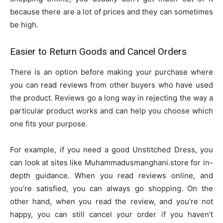
because there are a lot of prices and they can sometimes
be high.
Easier to Return Goods and Cancel Orders
There is an option before making your purchase where
you can read reviews from other buyers who have used
the product. Reviews go a long way in rejecting the way a
particular product works and can help you choose which
one fits your purpose.
For example, if you need a good Unstitched Dress, you
can look at sites like Muhammadusmanghani.store for in-
depth guidance. When you read reviews online, and
you’re satisfied, you can always go shopping. On the
other hand, when you read the review, and you’re not
happy, you can still cancel your order if you haven’t