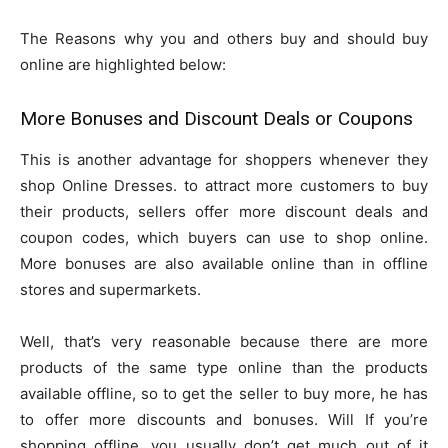
The Reasons why you and others buy and should buy
online are highlighted below:
More Bonuses and Discount Deals or Coupons
This is another advantage for shoppers whenever they
shop Online Dresses. to attract more customers to buy
their products, sellers offer more discount deals and
coupon codes, which buyers can use to shop online.
More bonuses are also available online than in offline
stores and supermarkets.
Well, that’s very reasonable because there are more
products of the same type online than the products
available offline, so to get the seller to buy more, he has
to offer more discounts and bonuses. Will If you’re
shopping offline, you usually don’t get much out of it