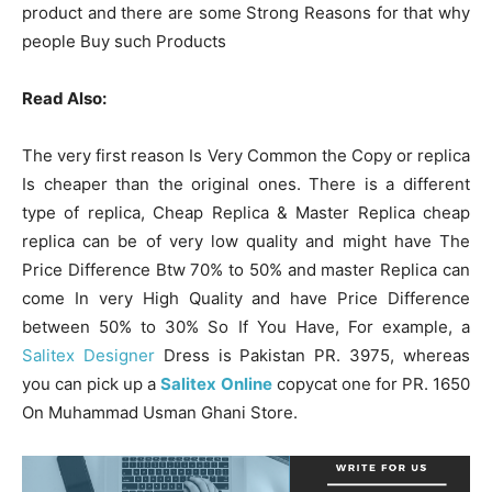
product and there are some Strong Reasons for that why
people Buy such Products
Read Also:
The very first reason Is Very Common the Copy or replica
Is cheaper than the original ones. There is a different
type of replica, Cheap Replica & Master Replica cheap
replica can be of very low quality and might have The
Price Difference Btw 70% to 50% and master Replica can
come In very High Quality and have Price Difference
between 50% to 30% So If You Have, For example, a
Salitex Designer
Dress is Pakistan PR. 3975, whereas
you can pick up a
Salitex Online
copycat one for PR. 1650
On Muhammad Usman Ghani Store.