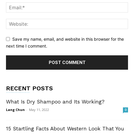
Save my name, email, and website in this browser for the
next time I comment.
RECENT POSTS
What Is Dry Shampoo and Its Working?
Lang Chun
-
May 11, 2022
0
15 Startling Facts About Western Look That You