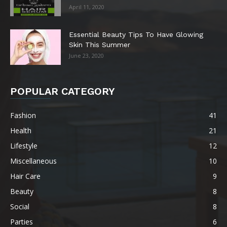
April 11, 2020
Essential Beauty Tips To Have Glowing
Skin This Summer
June 23, 2020
POPULAR CATEGORY
Fashion
41
Health
21
Lifestyle
12
Miscellaneous
10
Hair Care
9
Beauty
8
Social
8
Parties
6