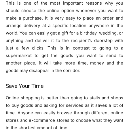
This is one of the most important reasons why you
should choose the online option whenever you want to
make a purchase. It is very easy to place an order and
arrange delivery at a specific location anywhere in the
world. You can easily get a gift for a birthday, wedding, or
anything and deliver it to the recipient’s doorstep with
just a few clicks. This is in contrast to going to a
supermarket to get the goods you want to send to
another place, it will take more time, money and the
goods may disappear in the corridor.
Save Your Time
Online shopping is better than going to stalls and shops
to buy goods and asking for services as it saves a lot of
time. Anyone can easily browse through different online
stores and e-commerce stores to choose what they want
in the shortest amount of time.