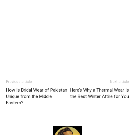
Previous article
Next article
How Is Bridal Wear of Pakistan
Here’s Why a Thermal Wear Is
Unique from the Middle
the Best Winter Attire for You
Eastern?