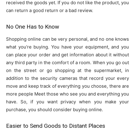
received the goods yet. If you do not like the product, you
can return a good return or a bad review.
No One Has to Know
Shopping online can be very personal, and no one knows
what you’re buying. You have your equipment, and you
can place your order and get information about it without
any third party in the comfort of a room. When you go out
on the street or go shopping at the supermarket, in
addition to the security cameras that record your every
move and keep track of everything you choose, there are
more people Meet those who see you and everything you
have. So, if you want privacy when you make your
purchase, you should consider buying online.
Easier to Send Goods to Distant Places