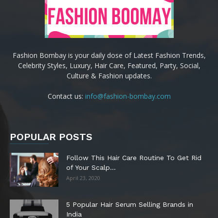
Fashion Bombay is your daily dose of Latest Fashion Trends,
Celebrity Styles, Luxury, Hair Care, Featured, Party, Social,
Culture & Fashion updates.
Contact us:
info@fashion-bombay.com
POPULAR POSTS
Follow This Hair Care Routine To Get Rid
of Your Scalp...
April 23, 2020
5 Popular Hair Serum Selling Brands in
India