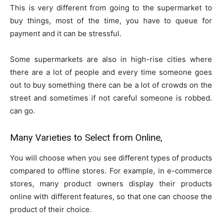
This is very different from going to the supermarket to
buy things, most of the time, you have to queue for
payment and it can be stressful.
Some supermarkets are also in high-rise cities where
there are a lot of people and every time someone goes
out to buy something there can be a lot of crowds on the
street and sometimes if not careful someone is robbed.
can go.
Many Varieties to Select from Online,
You will choose when you see different types of products
compared to offline stores. For example, in e-commerce
stores, many product owners display their products
online with different features, so that one can choose the
product of their choice.