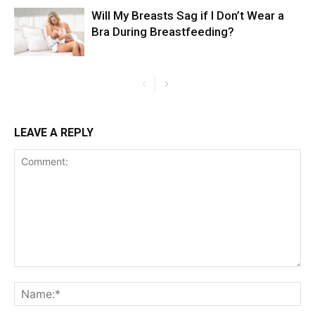
Will My Breasts Sag if I Don’t Wear a
Bra During Breastfeeding?
LEAVE A REPLY