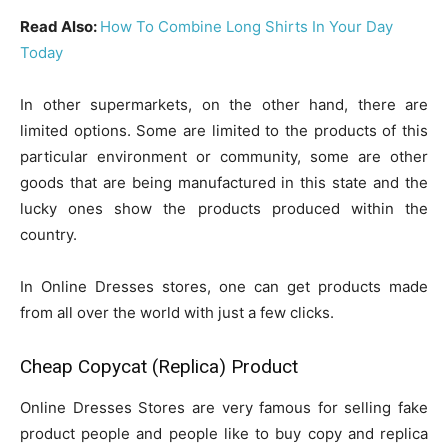
Read Also:
How To Combine Long Shirts In Your Day
Today
In other supermarkets, on the other hand, there are
limited options. Some are limited to the products of this
particular environment or community, some are other
goods that are being manufactured in this state and the
lucky ones show the products produced within the
country.
In Online Dresses stores, one can get products made
from all over the world with just a few clicks.
Cheap Copycat (Replica) Product
Online Dresses Stores are very famous for selling fake
product people and people like to buy copy and replica