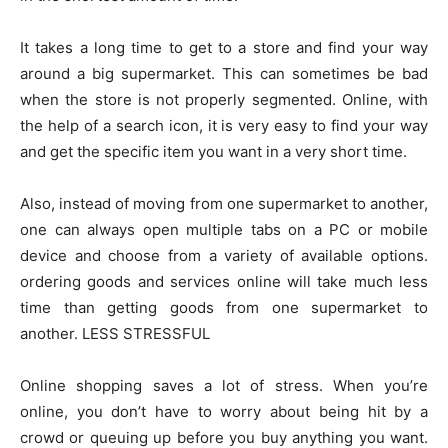
It takes a long time to get to a store and find your way
around a big supermarket. This can sometimes be bad
when the store is not properly segmented. Online, with
the help of a search icon, it is very easy to find your way
and get the specific item you want in a very short time.
Also, instead of moving from one supermarket to another,
one can always open multiple tabs on a PC or mobile
device and choose from a variety of available options.
ordering goods and services online will take much less
time than getting goods from one supermarket to
another. LESS STRESSFUL
Online shopping saves a lot of stress. When you’re
online, you don’t have to worry about being hit by a
crowd or queuing up before you buy anything you want.