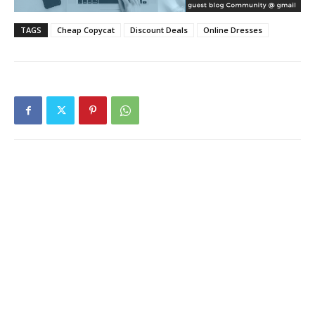
TAGS
Cheap Copycat
Discount Deals
Online Dresses