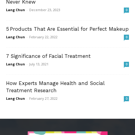
Never Knew
Lang Chun
-
December 23, 2023
0
5 Products That Are Essential for Perfect Makeup
Lang Chun
-
February 22, 2022
0
7 Significance of Facial Treatment
Lang Chun
-
July 13, 2021
0
How Experts Manage Health and Social
Treatment Research
Lang Chun
-
February 27, 2022
0