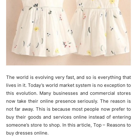
The world is evolving very fast, and so is everything that
lives in it. Today’s world market system is no exception to
this evolution. Many businesses and commercial stores
now take their online presence seriously. The reason is
not far away. This is because most people now prefer to
buy their goods and services online instead of entering
someone’s store to shop. In this article, Top – Reasons to
buy dresses online.