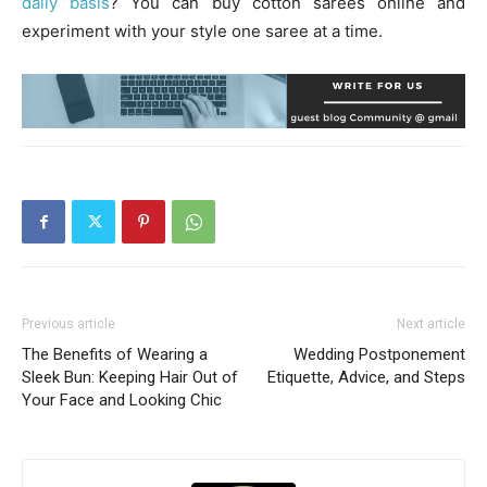
daily basis
? You can buy cotton sarees online and
experiment with your style one saree at a time.
Previous article
Next article
The Benefits of Wearing a
Wedding Postponement
Sleek Bun: Keeping Hair Out of
Etiquette, Advice, and Steps
Your Face and Looking Chic