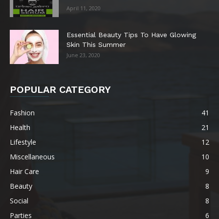
April 11, 2020
Essential Beauty Tips To Have Glowing
Skin This Summer
June 23, 2020
POPULAR CATEGORY
Fashion
41
Health
21
Lifestyle
12
Miscellaneous
10
Hair Care
9
Beauty
8
Social
8
Parties
6