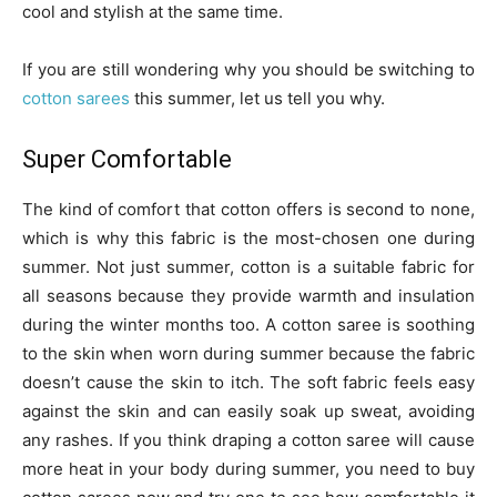
cool and stylish at the same time.
If you are still wondering why you should be switching to
cotton sarees
this summer, let us tell you why.
Super Comfortable
The kind of comfort that cotton offers is second to none,
which is why this fabric is the most-chosen one during
summer. Not just summer, cotton is a suitable fabric for
all seasons because they provide warmth and insulation
during the winter months too. A cotton saree is soothing
to the skin when worn during summer because the fabric
doesn’t cause the skin to itch. The soft fabric feels easy
against the skin and can easily soak up sweat, avoiding
any rashes. If you think draping a cotton saree will cause
more heat in your body during summer, you need to buy