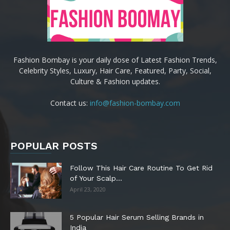
Fashion Bombay is your daily dose of Latest Fashion Trends,
Celebrity Styles, Luxury, Hair Care, Featured, Party, Social,
Culture & Fashion updates.
Contact us:
info@fashion-bombay.com
POPULAR POSTS
Follow This Hair Care Routine To Get Rid
of Your Scalp...
April 23, 2020
5 Popular Hair Serum Selling Brands in
India