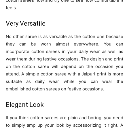
cotton sarees now and try one to see how comfortable it
feels.
Very Versatile
No other saree is as versatile as the cotton one because
they can be worn almost everywhere. You can
incorporate cotton sarees in your daily wear as well as
wear them during festive occasions. The design and print
on the cotton saree will depend on the occasion you
attend. A simple cotton saree with a Jaipuri print is more
suitable as daily wear while you can wear the
embellished cotton sarees on festive occasions.
Elegant Look
If you think cotton sarees are plain and boring, you need
to simply amp up your look by accessorizing it right. A