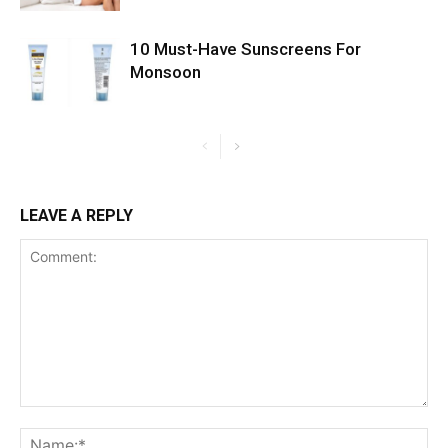
10 Must-Have Sunscreens For
Monsoon
LEAVE A REPLY