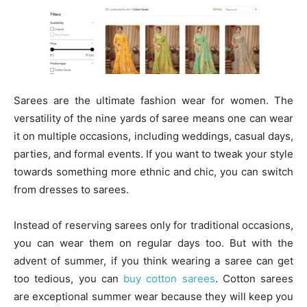
Sarees are the ultimate fashion wear for women. The
versatility of the nine yards of saree means one can wear
it on multiple occasions, including weddings, casual days,
parties, and formal events. If you want to tweak your style
towards something more ethnic and chic, you can switch
from dresses to sarees.
Instead of reserving sarees only for traditional occasions,
you can wear them on regular days too. But with the
advent of summer, if you think wearing a saree can get
too tedious, you can
buy cotton sarees
. Cotton sarees
are exceptional summer wear because they will keep you