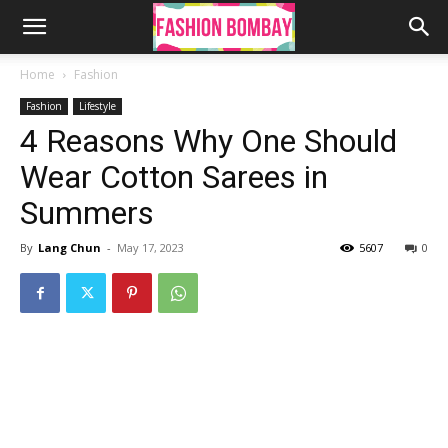
Home
Fashion
Fashion
Lifestyle
4 Reasons Why One Should
Wear Cotton Sarees in
Summers
By
Lang Chun
-
May 17, 2023
5607
0