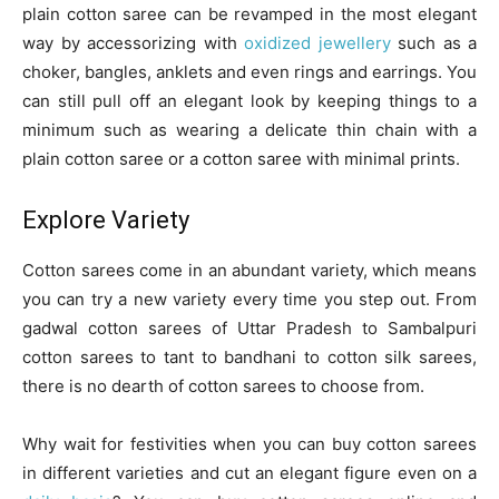
plain cotton saree can be revamped in the most elegant
way by accessorizing with
oxidized jewellery
such as a
choker, bangles, anklets and even rings and earrings. You
can still pull off an elegant look by keeping things to a
minimum such as wearing a delicate thin chain with a
plain cotton saree or a cotton saree with minimal prints.
Explore Variety
Cotton sarees come in an abundant variety, which means
you can try a new variety every time you step out. From
gadwal cotton sarees of Uttar Pradesh to Sambalpuri
cotton sarees to tant to bandhani to cotton silk sarees,
there is no dearth of cotton sarees to choose from.
Why wait for festivities when you can buy cotton sarees
in different varieties and cut an elegant figure even on a