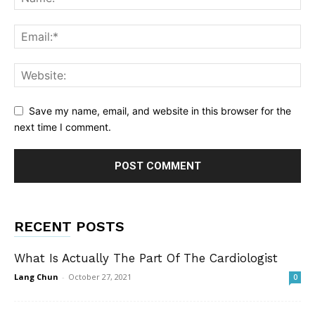
Save my name, email, and website in this browser for the
next time I comment.
RECENT POSTS
What Is Actually The Part Of The Cardiologist
Lang Chun
-
October 27, 2021
0