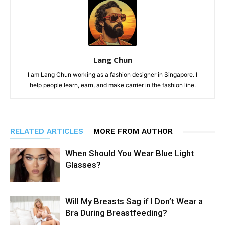
Lang Chun
I am Lang Chun working as a fashion designer in Singapore. I
help people learn, earn, and make carrier in the fashion line.
RELATED ARTICLES
MORE FROM AUTHOR
When Should You Wear Blue Light
Glasses?
Will My Breasts Sag if I Don’t Wear a
Bra During Breastfeeding?