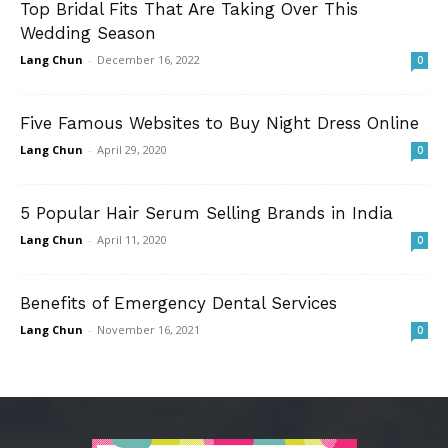
Top Bridal Fits That Are Taking Over This
Wedding Season
Lang Chun
-
December 16, 2022
0
Five Famous Websites to Buy Night Dress Online
Lang Chun
-
April 29, 2020
0
5 Popular Hair Serum Selling Brands in India
Lang Chun
-
April 11, 2020
0
Benefits of Emergency Dental Services
Lang Chun
-
November 16, 2021
0