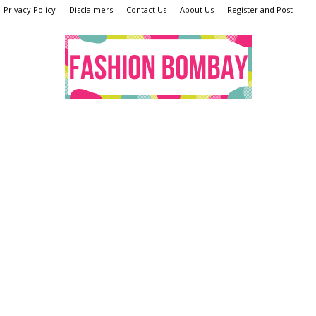
Privacy Policy
Disclaimers
Contact Us
About Us
Register and Post
Fashion
Bombay