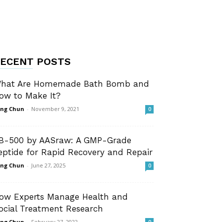
ECENT POSTS
hat Are Homemade Bath Bomb and
ow to Make It?
ng Chun
-
November 9, 2021
0
B-500 by AASraw: A GMP-Grade
eptide for Rapid Recovery and Repair
ng Chun
-
June 27, 2025
0
ow Experts Manage Health and
ocial Treatment Research
ng Chun
-
February 27, 2022