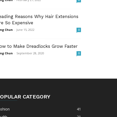
0
eading Reasons Why Hair Extensions
re So Expensive
ng Chun
-
June 15, 2022
0
ow to Make Dreadlocks Grow Faster
ng Chun
-
September 28, 2020
0
OPULAR CATEGORY
ashion
41
alth
21