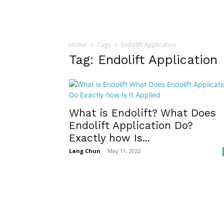
Home
Tags
Endolift Application
Tag: Endolift Application
What is Endolift? What Does
Endolift Application Do?
Exactly how Is...
Lang Chun
-
May 11, 2022