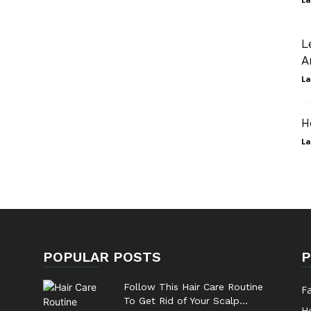
L
A
La
H
La
POPULAR POSTS
P
Follow This Hair Care Routine
F
To Get Rid of Your Scalp...
He