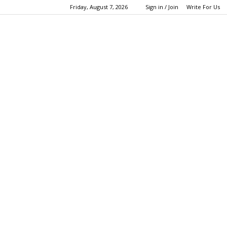
Friday, August 7, 2026
Sign in / Join
Write For Us