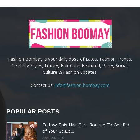
Fashion Bombay is your daily dose of Latest Fashion Trends,
Celebrity Styles, Luxury, Hair Care, Featured, Party, Social,
Culture & Fashion updates.
Contact us:
info@fashion-bombay.com
POPULAR POSTS
Follow This Hair Care Routine To Get Rid
of Your Scalp...
April 23, 2020