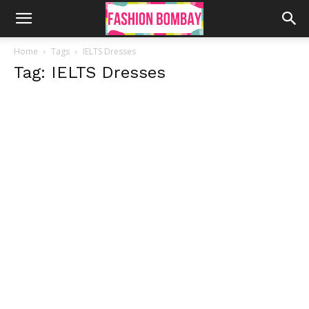
Home
Tags
IELTS Dresses
Tag: IELTS Dresses