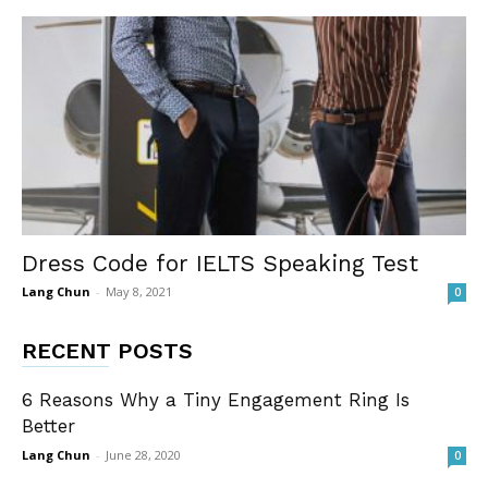
Dress Code for IELTS Speaking Test
Lang Chun
-
May 8, 2021
0
RECENT POSTS
6 Reasons Why a Tiny Engagement Ring Is
Better
Lang Chun
-
June 28, 2020
0