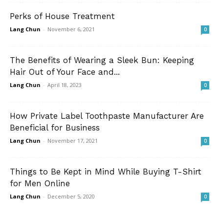
Perks of House Treatment
Lang Chun
-
November 6, 2021
0
The Benefits of Wearing a Sleek Bun: Keeping
Hair Out of Your Face and...
Lang Chun
-
April 18, 2023
0
How Private Label Toothpaste Manufacturer Are
Beneficial for Business
Lang Chun
-
November 17, 2021
0
Things to Be Kept in Mind While Buying T-Shirt
for Men Online
Lang Chun
-
December 5, 2020
0