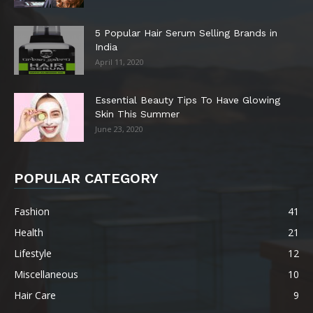
5 Popular Hair Serum Selling Brands in
India
April 11, 2020
Essential Beauty Tips To Have Glowing
Skin This Summer
June 23, 2020
POPULAR CATEGORY
Fashion
41
Health
21
Lifestyle
12
Miscellaneous
10
Hair Care
9