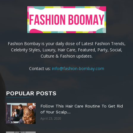
Fashion Bombay is your daily dose of Latest Fashion Trends,
Celebrity Styles, Luxury, Hair Care, Featured, Party, Social,
Culture & Fashion updates.
Contact us:
info@fashion-bombay.com
POPULAR POSTS
Follow This Hair Care Routine To Get Rid
of Your Scalp...
April 23, 2020