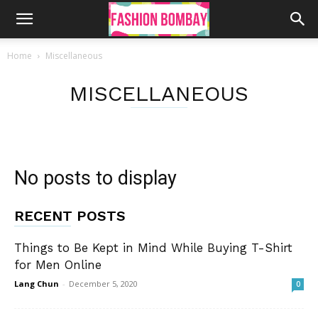
Home
Miscellaneous
MISCELLANEOUS
No posts to display
RECENT POSTS
Things to Be Kept in Mind While Buying T-Shirt
for Men Online
Lang Chun
-
December 5, 2020
0