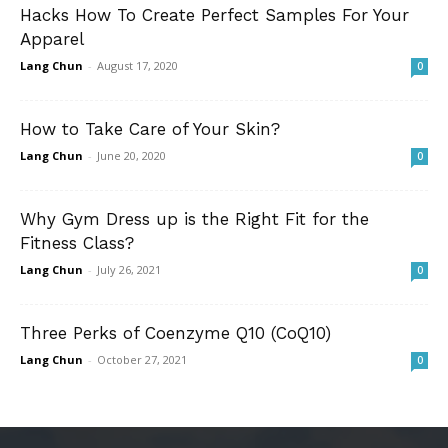
Hacks How To Create Perfect Samples For Your
Apparel
Lang Chun
-
August 17, 2020
0
How to Take Care of Your Skin?
Lang Chun
-
June 20, 2020
0
Why Gym Dress up is the Right Fit for the
Fitness Class?
Lang Chun
-
July 26, 2021
0
Three Perks of Coenzyme Q10 (CoQ10)
Lang Chun
-
October 27, 2021
0