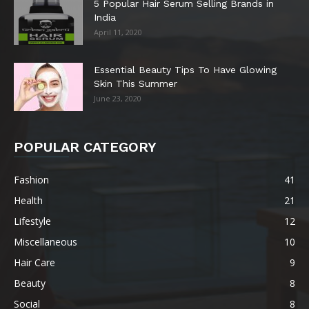
5 Popular Hair Serum Selling Brands in
India
April 11, 2020
Essential Beauty Tips To Have Glowing
Skin This Summer
June 23, 2020
POPULAR CATEGORY
Fashion
41
Health
21
Lifestyle
12
Miscellaneous
10
Hair Care
9
Beauty
8
Social
8