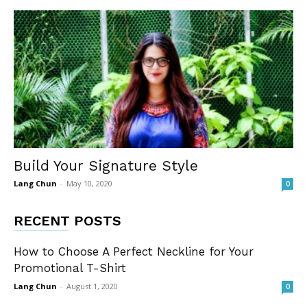
Build Your Signature Style
Lang Chun
-
May 10, 2020
0
RECENT POSTS
How to Choose A Perfect Neckline for Your
Promotional T-Shirt
Lang Chun
-
August 1, 2020
0