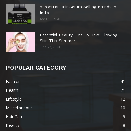
5 Popular Hair Serum Selling Brands in
India
April 11, 2020
Essential Beauty Tips To Have Glowing
Skin This Summer
June 23, 2020
POPULAR CATEGORY
Fashion
41
Health
21
Lifestyle
12
Miscellaneous
10
Hair Care
9
Beauty
8