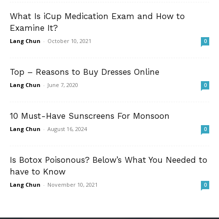
What Is iCup Medication Exam and How to
Examine It?
Lang Chun
-
October 10, 2021
0
Top – Reasons to Buy Dresses Online
Lang Chun
-
June 7, 2020
0
10 Must-Have Sunscreens For Monsoon
Lang Chun
-
August 16, 2024
0
Is Botox Poisonous? Below’s What You Needed to
have to Know
Lang Chun
-
November 10, 2021
0