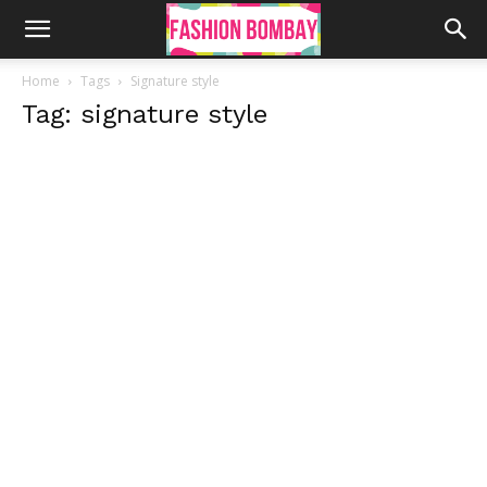
Home
Tags
Signature style
Tag: signature style