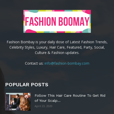
Fashion Bombay is your daily dose of Latest Fashion Trends,
Celebrity Styles, Luxury, Hair Care, Featured, Party, Social,
Culture & Fashion updates.
Contact us:
info@fashion-bombay.com
POPULAR POSTS
Follow This Hair Care Routine To Get Rid
of Your Scalp...
April 23, 2020