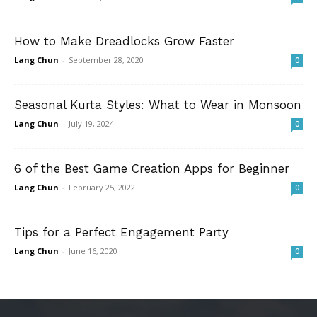
How to Make Dreadlocks Grow Faster
Lang Chun
-
September 28, 2020
0
Seasonal Kurta Styles: What to Wear in Monsoon
Lang Chun
-
July 19, 2024
0
6 of the Best Game Creation Apps for Beginner
Lang Chun
-
February 25, 2022
0
Tips for a Perfect Engagement Party
Lang Chun
-
June 16, 2020
0