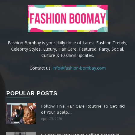
Fashion Bombay is your daily dose of Latest Fashion Trends,
Celebrity Styles, Luxury, Hair Care, Featured, Party, Social,
Culture & Fashion updates.
Contact us:
info@fashion-bombay.com
POPULAR POSTS
Follow This Hair Care Routine To Get Rid
of Your Scalp...
April 23, 2020