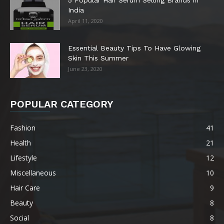
5 Popular Hair Serum Selling Brands in
India
April 11, 2020
Essential Beauty Tips To Have Glowing
Skin This Summer
June 23, 2020
POPULAR CATEGORY
Fashion
41
Health
21
Lifestyle
12
Miscellaneous
10
Hair Care
9
Beauty
8
Social
8