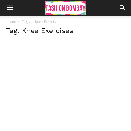
Home
Tags
Knee Exercises
Tag: Knee Exercises