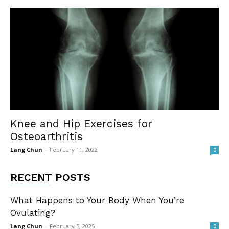
Knee and Hip Exercises for
Osteoarthritis
Lang Chun
-
February 11, 2022
0
RECENT POSTS
What Happens to Your Body When You’re
Ovulating?
Lang Chun
-
February 5, 2025
0