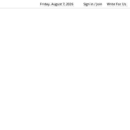
Friday, August 7, 2026
Sign in / Join
Write For Us