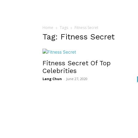
Home
Tags
Fitness Secret
Tag: Fitness Secret
Fitness Secret Of Top
Celebrities
Lang Chun
-
June 27, 2020