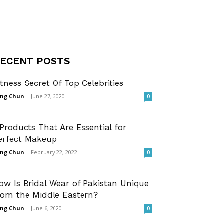
ECENT POSTS
itness Secret Of Top Celebrities
ng Chun
-
June 27, 2020
0
 Products That Are Essential for
erfect Makeup
ng Chun
-
February 22, 2022
0
ow Is Bridal Wear of Pakistan Unique
rom the Middle Eastern?
ng Chun
-
June 6, 2020
0