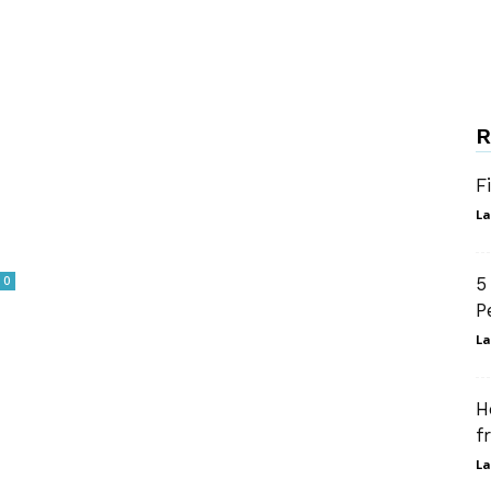
R
F
La
0
5
P
La
H
f
La