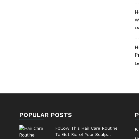
H
w
La
H
P
La
POPULAR POSTS
P
Follow This Hair Care Routine
F
To Get Rid of Your Scalp...
He