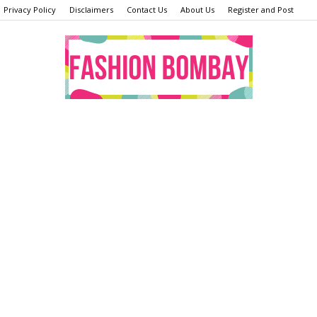
Privacy Policy
Disclaimers
Contact Us
About Us
Register and Post
Fashion
Bombay