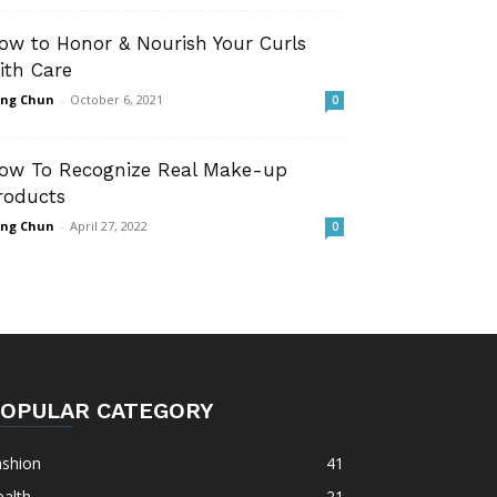
ow to Honor & Nourish Your Curls
ith Care
ng Chun
-
October 6, 2021
0
ow To Recognize Real Make-up
roducts
ng Chun
-
April 27, 2022
0
OPULAR CATEGORY
ashion
41
alth
21