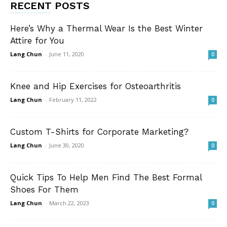
RECENT POSTS
Here’s Why a Thermal Wear Is the Best Winter
Attire for You
Lang Chun
-
June 11, 2020
0
Knee and Hip Exercises for Osteoarthritis
Lang Chun
-
February 11, 2022
0
Custom T-Shirts for Corporate Marketing?
Lang Chun
-
June 30, 2020
0
Quick Tips To Help Men Find The Best Formal
Shoes For Them
Lang Chun
-
March 22, 2023
0