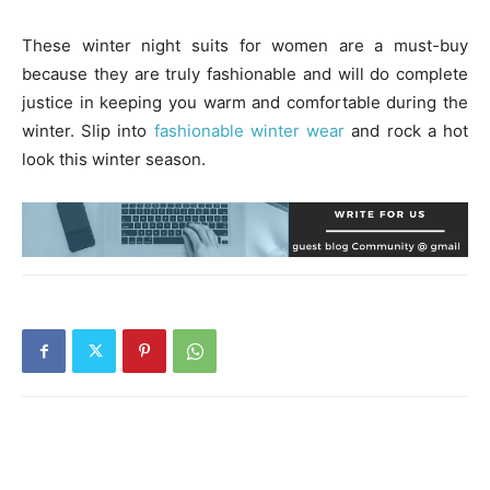
These winter night suits for women are a must-buy
because they are truly fashionable and will do complete
justice in keeping you warm and comfortable during the
winter. Slip into
fashionable winter wear
and rock a hot
look this winter season.