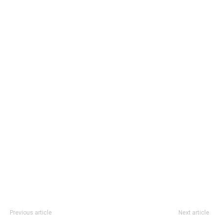
Previous article
Next article