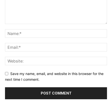
Save my name, email, and website in this browser for the
next time I comment.