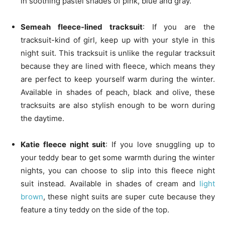
in soothing pastel shades of pink, blue and gray.
Semeah fleece-lined tracksuit
: If you are the
tracksuit-kind of girl, keep up with your style in this
night suit. This tracksuit is unlike the regular tracksuit
because they are lined with fleece, which means they
are perfect to keep yourself warm during the winter.
Available in shades of peach, black and olive, these
tracksuits are also stylish enough to be worn during
the daytime.
Katie fleece night suit
: If you love snuggling up to
your teddy bear to get some warmth during the winter
nights, you can choose to slip into this fleece night
suit instead. Available in shades of cream and
light
brown
, these night suits are super cute because they
feature a tiny teddy on the side of the top.