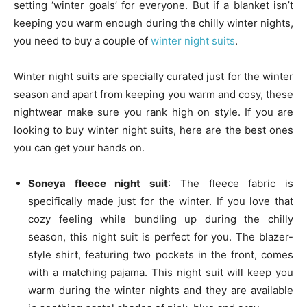
setting ‘winter goals’ for everyone. But if a blanket isn’t
keeping you warm enough during the chilly winter nights,
you need to buy a couple of
winter night suits
.
Winter night suits are specially curated just for the winter
season and apart from keeping you warm and cosy, these
nightwear make sure you rank high on style. If you are
looking to buy winter night suits, here are the best ones
you can get your hands on.
Soneya fleece night suit
: The fleece fabric is
specifically made just for the winter. If you love that
cozy feeling while bundling up during the chilly
season, this night suit is perfect for you. The blazer-
style shirt, featuring two pockets in the front, comes
with a matching pajama. This night suit will keep you
warm during the winter nights and they are available