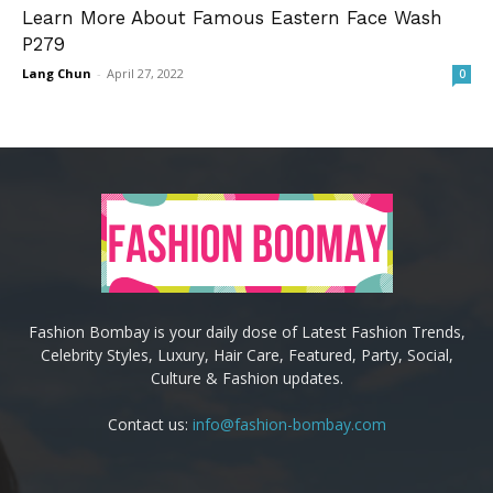
Learn More About Famous Eastern Face Wash
P279
Lang Chun
-
April 27, 2022
0
Fashion Bombay is your daily dose of Latest Fashion Trends,
Celebrity Styles, Luxury, Hair Care, Featured, Party, Social,
Culture & Fashion updates.
Contact us:
info@fashion-bombay.com