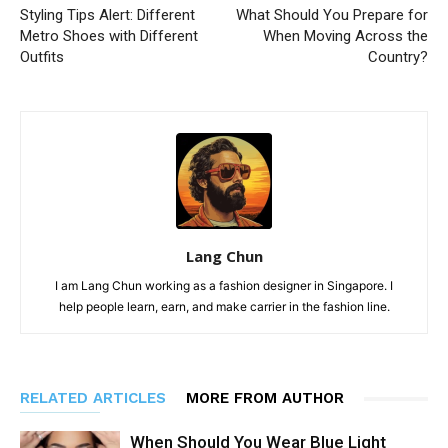
Styling Tips Alert: Different
What Should You Prepare for
Metro Shoes with Different
When Moving Across the
Outfits
Country?
Lang Chun
I am Lang Chun working as a fashion designer in Singapore. I
help people learn, earn, and make carrier in the fashion line.
RELATED ARTICLES
MORE FROM AUTHOR
When Should You Wear Blue Light