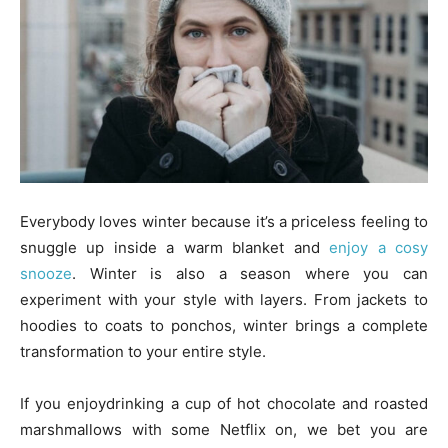
Everybody loves winter because it’s a priceless feeling to
snuggle up inside a warm blanket and
enjoy a cosy
snooze
. Winter is also a season where you can
experiment with your style with layers. From jackets to
hoodies to coats to ponchos, winter brings a complete
transformation to your entire style.
If you enjoydrinking a cup of hot chocolate and roasted
marshmallows with some Netflix on, we bet you are