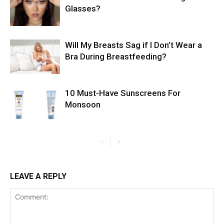
Glasses?
Will My Breasts Sag if I Don’t Wear a
Bra During Breastfeeding?
10 Must-Have Sunscreens For
Monsoon
LEAVE A REPLY