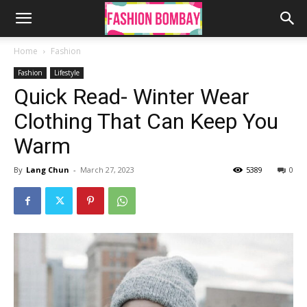
Home
Fashion
Fashion
Lifestyle
Quick Read- Winter Wear
Clothing That Can Keep You
Warm
By
Lang Chun
-
March 27, 2023
5389
0