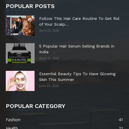
POPULAR POSTS
Follow This Hair Care Routine To Get Rid
of Your Scalp...
April 23, 2020
5 Popular Hair Serum Selling Brands in
India
April 11, 2020
Essential Beauty Tips To Have Glowing
Skin This Summer
June 23, 2020
POPULAR CATEGORY
Fashion
41
Health
21