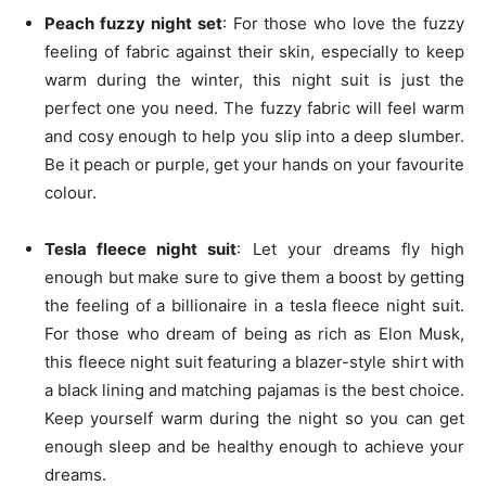
Peach fuzzy night set
: For those who love the fuzzy
feeling of fabric against their skin, especially to keep
warm during the winter, this night suit is just the
perfect one you need. The fuzzy fabric will feel warm
and cosy enough to help you slip into a deep slumber.
Be it peach or purple, get your hands on your favourite
colour.
Tesla fleece night suit
: Let your dreams fly high
enough but make sure to give them a boost by getting
the feeling of a billionaire in a tesla fleece night suit.
For those who dream of being as rich as Elon Musk,
this fleece night suit featuring a blazer-style shirt with
a black lining and matching pajamas is the best choice.
Keep yourself warm during the night so you can get
enough sleep and be healthy enough to achieve your
dreams.