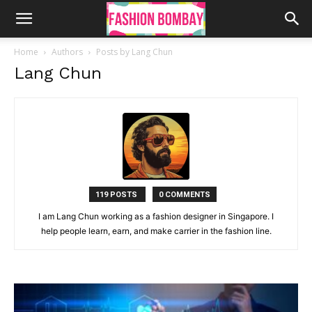
Home
Authors
Posts by Lang Chun
Lang Chun
119 POSTS
0 COMMENTS
I am Lang Chun working as a fashion designer in Singapore. I
help people learn, earn, and make carrier in the fashion line.