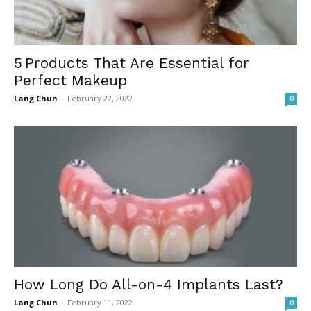
5 Products That Are Essential for
Perfect Makeup
Lang Chun
-
February 22, 2022
0
How Long Do All-on-4 Implants Last?
Lang Chun
-
February 11, 2022
0