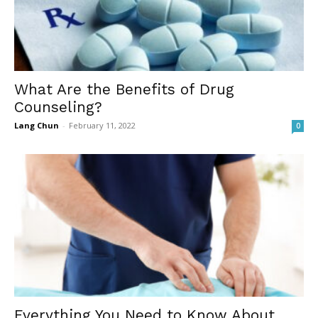
What Are the Benefits of Drug
Counseling?
Lang Chun
-
February 11, 2022
0
Everything You Need to Know About