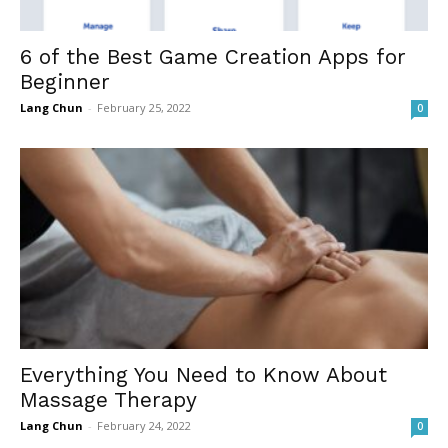
6 of the Best Game Creation Apps for
Beginner
Lang Chun
-
February 25, 2022
0
Everything You Need to Know About
Massage Therapy
Lang Chun
-
February 24, 2022
0