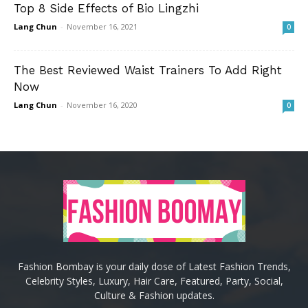
Top 8 Side Effects of Bio Lingzhi
Lang Chun
-
November 16, 2021
0
The Best Reviewed Waist Trainers To Add Right
Now
Lang Chun
-
November 16, 2020
0
Fashion Bombay is your daily dose of Latest Fashion Trends,
Celebrity Styles, Luxury, Hair Care, Featured, Party, Social,
Culture & Fashion updates.