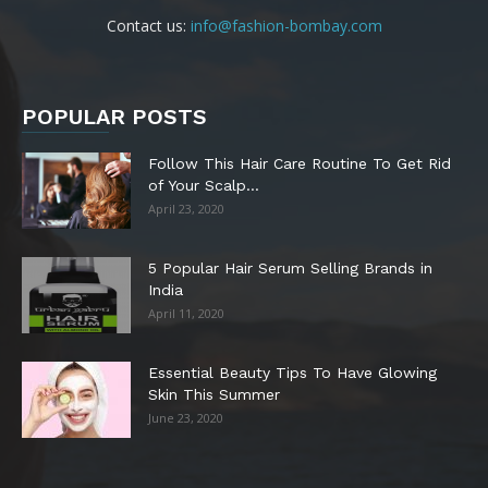
Contact us:
info@fashion-bombay.com
POPULAR POSTS
Follow This Hair Care Routine To Get Rid
of Your Scalp...
April 23, 2020
5 Popular Hair Serum Selling Brands in
India
April 11, 2020
Essential Beauty Tips To Have Glowing
Skin This Summer
June 23, 2020