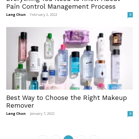
Pain Control Management Process
Lang Chun
-
February 2, 2022
0
Best Way to Choose the Right Makeup
Remover
Lang Chun
-
January 7, 2022
0