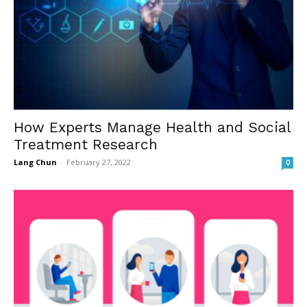
How Experts Manage Health and Social
Treatment Research
Lang Chun
-
February 27, 2022
0