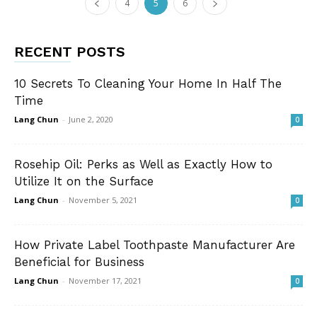
4
5
6
RECENT POSTS
10 Secrets To Cleaning Your Home In Half The
Time
Lang Chun
-
June 2, 2020
0
Rosehip Oil: Perks as Well as Exactly How to
Utilize It on the Surface
Lang Chun
-
November 5, 2021
0
How Private Label Toothpaste Manufacturer Are
Beneficial for Business
Lang Chun
-
November 17, 2021
0