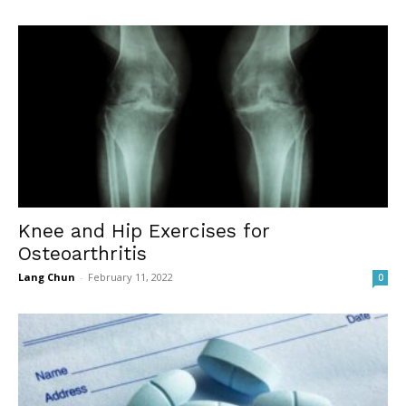
Knee and Hip Exercises for
Osteoarthritis
Lang Chun
-
February 11, 2022
0