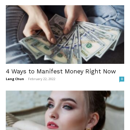
4 Ways to Manifest Money Right Now
Lang Chun
-
February 22, 2022
0