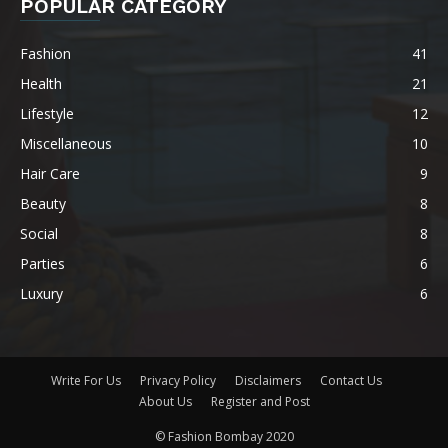
POPULAR CATEGORY
Fashion
41
Health
21
Lifestyle
12
Miscellaneous
10
Hair Care
9
Beauty
8
Social
8
Parties
6
Luxury
6
Write For Us
Privacy Policy
Disclaimers
Contact Us
About Us
Register and Post
© Fashion Bombay 2020