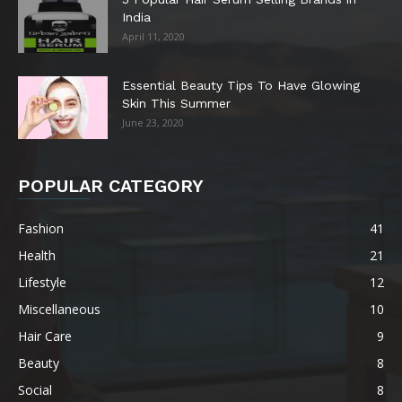
India
April 11, 2020
Essential Beauty Tips To Have Glowing
Skin This Summer
June 23, 2020
POPULAR CATEGORY
Fashion
41
Health
21
Lifestyle
12
Miscellaneous
10
Hair Care
9
Beauty
8
Social
8