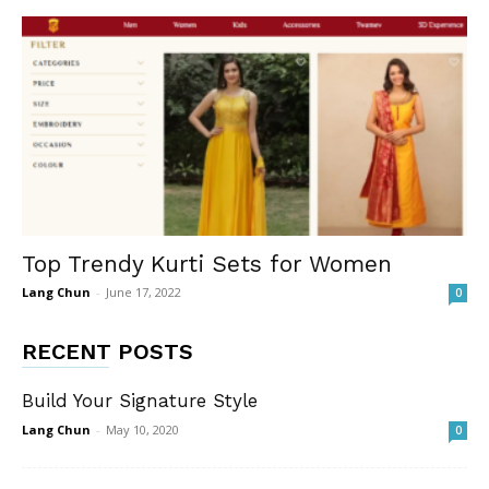
Top Trendy Kurti Sets for Women
Lang Chun
-
June 17, 2022
0
RECENT POSTS
Build Your Signature Style
Lang Chun
-
May 10, 2020
0