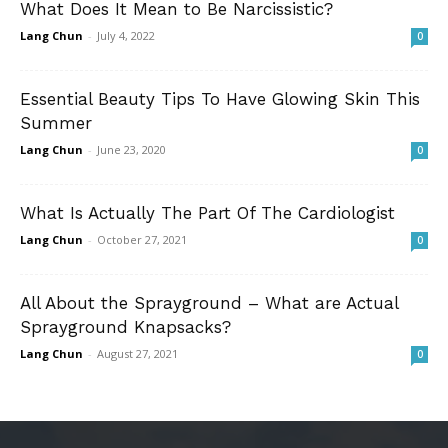
What Does It Mean to Be Narcissistic?
Lang Chun
-
July 4, 2022
0
Essential Beauty Tips To Have Glowing Skin This
Summer
Lang Chun
-
June 23, 2020
0
What Is Actually The Part Of The Cardiologist
Lang Chun
-
October 27, 2021
0
All About the Sprayground – What are Actual
Sprayground Knapsacks?
Lang Chun
-
August 27, 2021
0