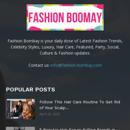
Fashion Bombay is your daily dose of Latest Fashion Trends,
Celebrity Styles, Luxury, Hair Care, Featured, Party, Social,
Culture & Fashion updates.
Contact us:
info@fashion-bombay.com
POPULAR POSTS
Follow This Hair Care Routine To Get Rid
of Your Scalp...
April 23, 2020
5 Popular Hair Serum Selling Brands in