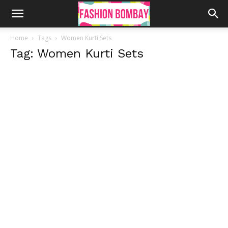
Home
Tags
Women Kurti Sets
Tag: Women Kurti Sets