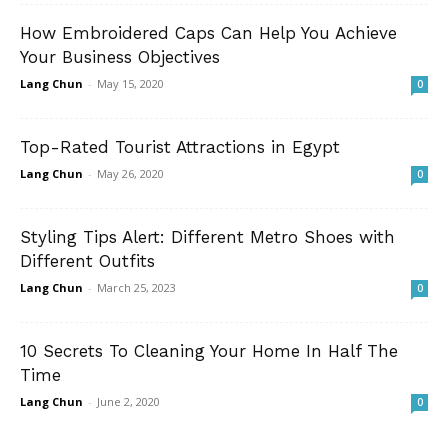
How Embroidered Caps Can Help You Achieve
Your Business Objectives
Lang Chun
-
May 15, 2020
0
Top-Rated Tourist Attractions in Egypt
Lang Chun
-
May 26, 2020
0
Styling Tips Alert: Different Metro Shoes with
Different Outfits
Lang Chun
-
March 25, 2023
0
10 Secrets To Cleaning Your Home In Half The
Time
Lang Chun
-
June 2, 2020
0