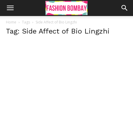
Home
Tags
Side Affect of Bio Lingzhi
Tag: Side Affect of Bio Lingzhi