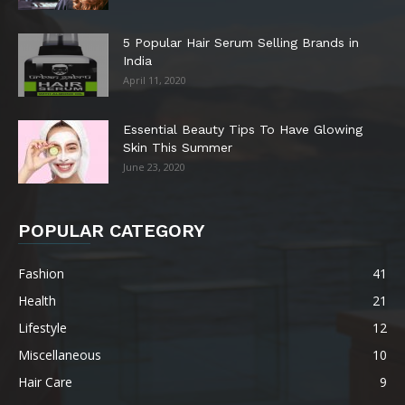
5 Popular Hair Serum Selling Brands in
India
April 11, 2020
Essential Beauty Tips To Have Glowing
Skin This Summer
June 23, 2020
POPULAR CATEGORY
Fashion
41
Health
21
Lifestyle
12
Miscellaneous
10
Hair Care
9