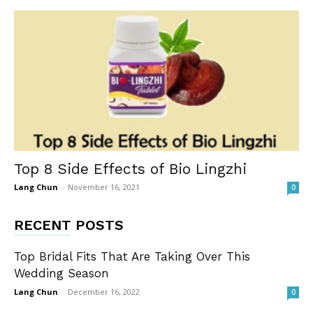
Top 8 Side Effects of Bio Lingzhi
Lang Chun
-
November 16, 2021
0
RECENT POSTS
Top Bridal Fits That Are Taking Over This
Wedding Season
Lang Chun
-
December 16, 2022
0