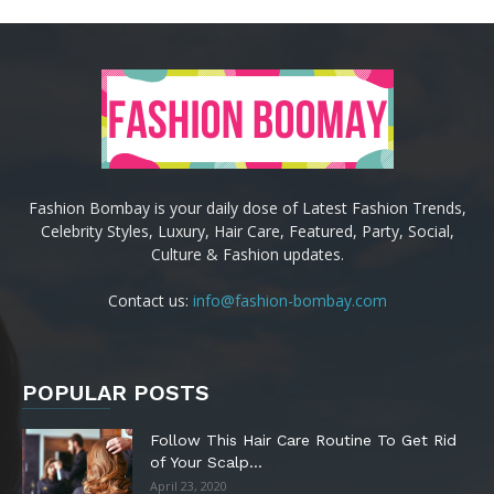
Fashion Bombay is your daily dose of Latest Fashion Trends,
Celebrity Styles, Luxury, Hair Care, Featured, Party, Social,
Culture & Fashion updates.
Contact us:
info@fashion-bombay.com
POPULAR POSTS
Follow This Hair Care Routine To Get Rid
of Your Scalp...
April 23, 2020