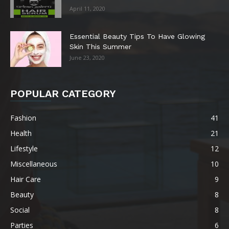
April 11, 2020
Essential Beauty Tips To Have Glowing
Skin This Summer
June 23, 2020
POPULAR CATEGORY
Fashion
41
Health
21
Lifestyle
12
Miscellaneous
10
Hair Care
9
Beauty
8
Social
8
Parties
6