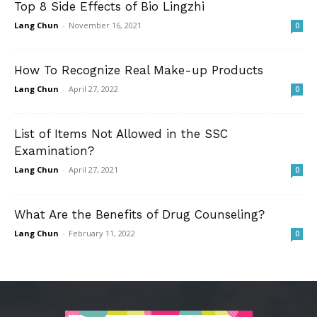
Top 8 Side Effects of Bio Lingzhi
Lang Chun
-
November 16, 2021
0
How To Recognize Real Make-up Products
Lang Chun
-
April 27, 2022
0
List of Items Not Allowed in the SSC
Examination?
Lang Chun
-
April 27, 2021
0
What Are the Benefits of Drug Counseling?
Lang Chun
-
February 11, 2022
0