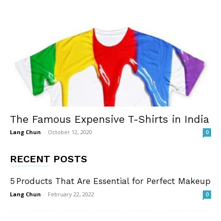
The Famous Expensive T-Shirts in India
Lang Chun
-
October 12, 2020
0
RECENT POSTS
5 Products That Are Essential for Perfect Makeup
Lang Chun
-
February 22, 2022
0