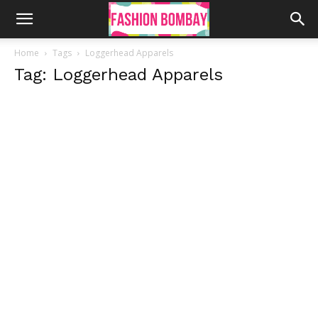
Home
Tags
Loggerhead Apparels
Tag: Loggerhead Apparels