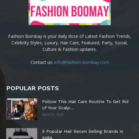
Fashion Bombay is your daily dose of Latest Fashion Trends,
Celebrity Styles, Luxury, Hair Care, Featured, Party, Social,
Culture & Fashion updates.
Contact us:
info@fashion-bombay.com
POPULAR POSTS
Follow This Hair Care Routine To Get Rid
of Your Scalp...
April 23, 2020
5 Popular Hair Serum Selling Brands in
India