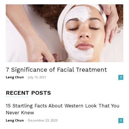
7 Significance of Facial Treatment
Lang Chun
-
July 13, 2021
0
RECENT POSTS
15 Startling Facts About Western Look That You
Never Knew
Lang Chun
-
December 23, 2023
0