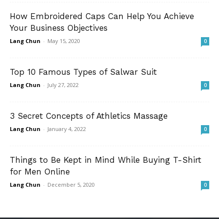
How Embroidered Caps Can Help You Achieve
Your Business Objectives
Lang Chun
-
May 15, 2020
0
Top 10 Famous Types of Salwar Suit
Lang Chun
-
July 27, 2022
0
3 Secret Concepts of Athletics Massage
Lang Chun
-
January 4, 2022
0
Things to Be Kept in Mind While Buying T-Shirt
for Men Online
Lang Chun
-
December 5, 2020
0