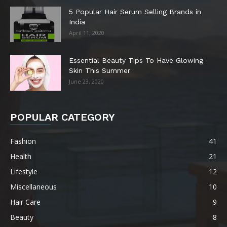
5 Popular Hair Serum Selling Brands in
India
April 11, 2020
Essential Beauty Tips To Have Glowing
Skin This Summer
June 23, 2020
POPULAR CATEGORY
Fashion
41
Health
21
Lifestyle
12
Miscellaneous
10
Hair Care
9
Beauty
8