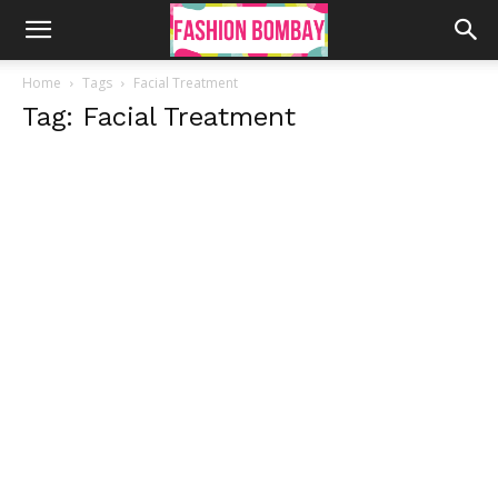
Home
Tags
Facial Treatment
Tag: Facial Treatment