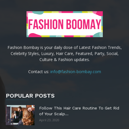
Fashion Bombay is your daily dose of Latest Fashion Trends,
Celebrity Styles, Luxury, Hair Care, Featured, Party, Social,
Culture & Fashion updates.
Contact us:
info@fashion-bombay.com
POPULAR POSTS
Follow This Hair Care Routine To Get Rid
of Your Scalp...
April 23, 2020