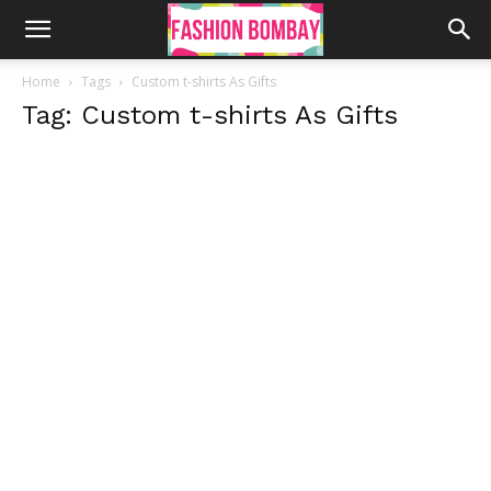
Home
Tags
Custom t-shirts As Gifts
Tag: Custom t-shirts As Gifts