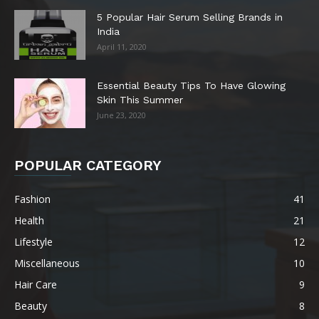
5 Popular Hair Serum Selling Brands in
India
April 11, 2020
Essential Beauty Tips To Have Glowing
Skin This Summer
June 23, 2020
POPULAR CATEGORY
Fashion
41
Health
21
Lifestyle
12
Miscellaneous
10
Hair Care
9
Beauty
8