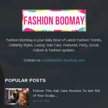
Fashion Bombay is your daily dose of Latest Fashion Trends,
Celebrity Styles, Luxury, Hair Care, Featured, Party, Social,
Culture & Fashion updates.
Contact us:
info@fashion-bombay.com
POPULAR POSTS
Follow This Hair Care Routine To Get Rid
of Your Scalp...
April 23, 2020