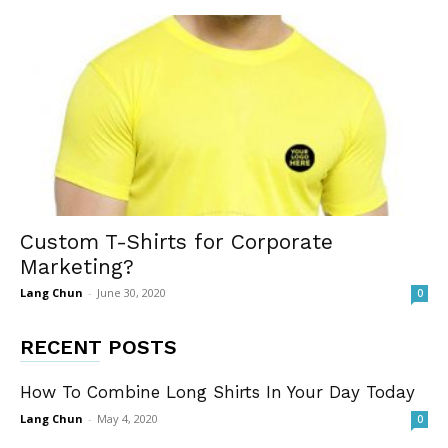
Custom T-Shirts for Corporate
Marketing?
Lang Chun
-
June 30, 2020
0
RECENT POSTS
How To Combine Long Shirts In Your Day Today
Lang Chun
-
May 4, 2020
0