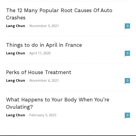
The 12 Many Popular Root Causes Of Auto
Crashes
Lang Chun
-
November 5, 2021
0
Things to do in April in France
Lang Chun
-
April 11, 2020
0
Perks of House Treatment
Lang Chun
-
November 6, 2021
0
What Happens to Your Body When You’re
Ovulating?
Lang Chun
-
February 5, 2025
0