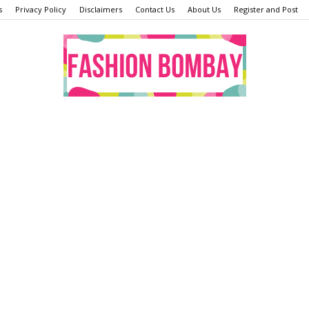
s
Privacy Policy
Disclaimers
Contact Us
About Us
Register and Post
Fashion
Bombay