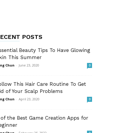
ECENT POSTS
ssential Beauty Tips To Have Glowing
kin This Summer
ng Chun
-
June 23, 2020
0
ollow This Hair Care Routine To Get
id of Your Scalp Problems
ng Chun
-
April 23, 2020
0
 of the Best Game Creation Apps for
eginner
ng Chun
-
February 25, 2022