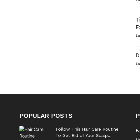
T
F
La
D
La
POPULAR POSTS
P
Follow This Hair Care Routine
F
To Get Rid of Your Scalp...
He