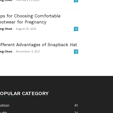
0
ips for Choosing Comfortable
ootwear for Pregnancy
ng Chun
-
August 20, 2020
0
ifferent Advantages of Snapback Hat
ng Chun
-
November 4, 2021
0
OPULAR CATEGORY
ashion
41
alth
21