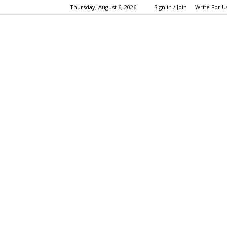
Thursday, August 6, 2026
Sign in / Join
Write For U