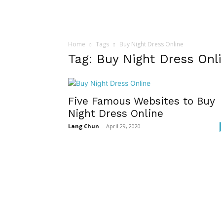
Home
Tags
Buy Night Dress Online
Tag: Buy Night Dress Onl
Five Famous Websites to Buy
Night Dress Online
Lang Chun
-
April 29, 2020