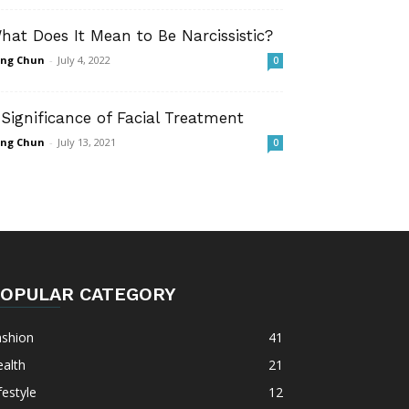
hat Does It Mean to Be Narcissistic?
ng Chun
-
July 4, 2022
0
 Significance of Facial Treatment
ng Chun
-
July 13, 2021
0
OPULAR CATEGORY
ashion
41
alth
21
festyle
12