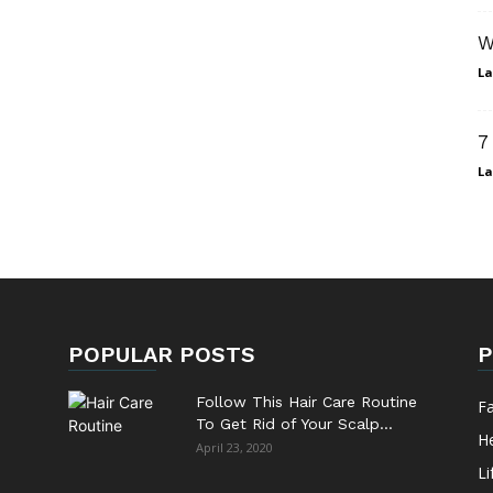
W
La
7
La
POPULAR POSTS
P
Follow This Hair Care Routine
F
To Get Rid of Your Scalp...
He
April 23, 2020
Li