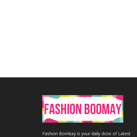
Fashion Bombay is your daily dose of Latest