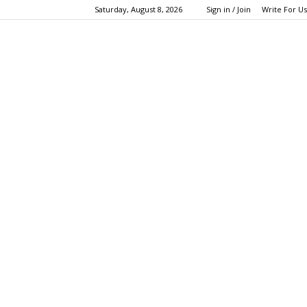
Saturday, August 8, 2026
Sign in / Join
Write For Us