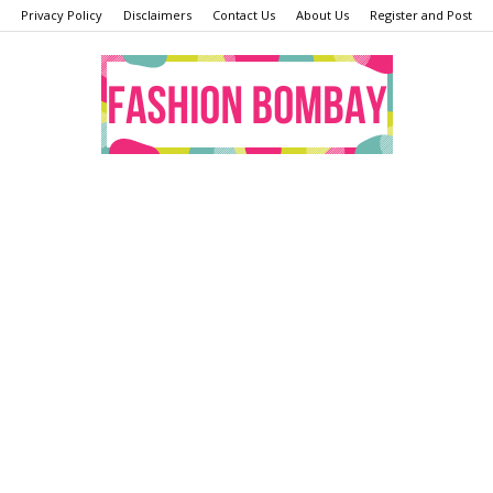
Privacy Policy
Disclaimers
Contact Us
About Us
Register and Post
Fashion
Bombay