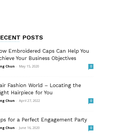
ECENT POSTS
ow Embroidered Caps Can Help You
chieve Your Business Objectives
ng Chun
-
May 15, 2020
0
air Fashion World – Locating the
ight Hairpiece for You
ng Chun
-
April 27, 2022
0
ips for a Perfect Engagement Party
ng Chun
-
June 16, 2020
0