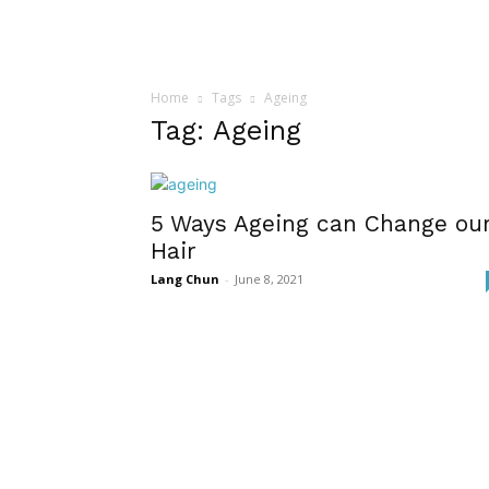
Home
Tags
Ageing
Tag: Ageing
5 Ways Ageing can Change ou
Hair
Lang Chun
-
June 8, 2021