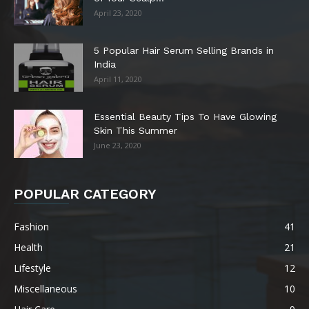
April 23, 2020
5 Popular Hair Serum Selling Brands in
India
April 11, 2020
Essential Beauty Tips To Have Glowing
Skin This Summer
June 23, 2020
POPULAR CATEGORY
Fashion
41
Health
21
Lifestyle
12
Miscellaneous
10