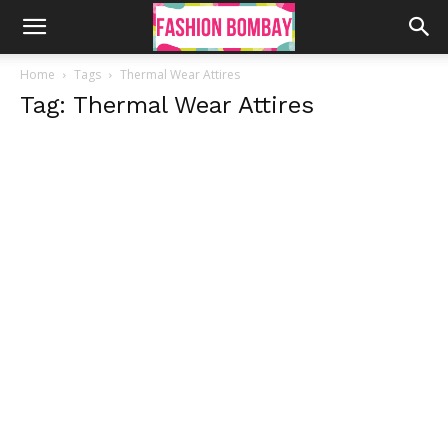
Home
Tags
Thermal Wear Attires
Tag: Thermal Wear Attires