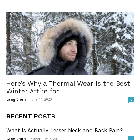
Here’s Why a Thermal Wear Is the Best
Winter Attire for...
Lang Chun
-
June 11, 2020
0
RECENT POSTS
What Is Actually Lesser Neck and Back Pain?
Lang Chun
-
November 5, 2021
0