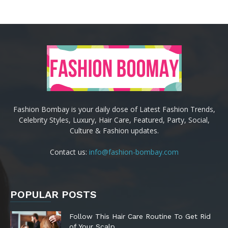
Fashion Bombay is your daily dose of Latest Fashion Trends,
Celebrity Styles, Luxury, Hair Care, Featured, Party, Social,
Culture & Fashion updates.
Contact us:
info@fashion-bombay.com
POPULAR POSTS
Follow This Hair Care Routine To Get Rid
of Your Scalp...