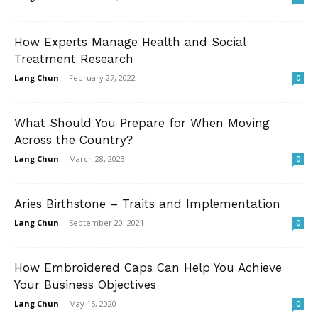
How Experts Manage Health and Social
Treatment Research
Lang Chun
-
February 27, 2022
0
What Should You Prepare for When Moving
Across the Country?
Lang Chun
-
March 28, 2023
0
Aries Birthstone – Traits and Implementation
Lang Chun
-
September 20, 2021
0
How Embroidered Caps Can Help You Achieve
Your Business Objectives
Lang Chun
-
May 15, 2020
0